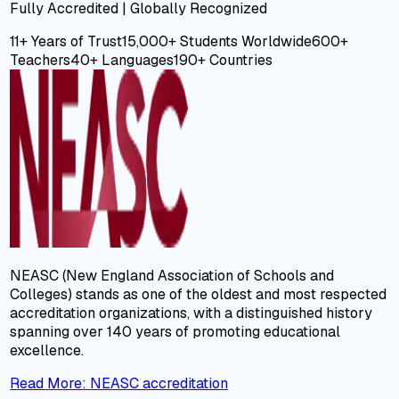
Fully Accredited | Globally Recognized
11+ Years
of Trust
15,000+
Students Worldwide
600+
Teachers
40+
Languages
190+
Countries
NEASC (New England Association of Schools and
Colleges) stands as one of the oldest and most respected
accreditation organizations, with a distinguished history
spanning over 140 years of promoting educational
excellence.
Read More
:
NEASC accreditation