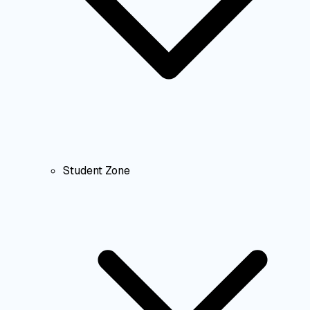
Student Zone