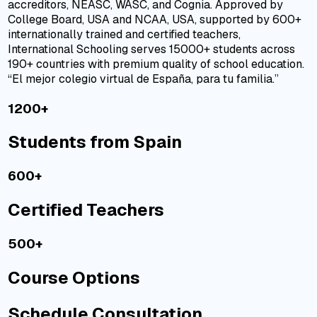
accreditors,
NEASC
,
WASC
, and
Cognia
. Approved by
College Board, USA and NCAA, USA, supported by 600+
internationally trained and certified teachers,
International Schooling serves 15000+ students across
190+ countries with premium quality of school education.
“El mejor colegio virtual de España, para tu familia.”
1200+
Students from Spain
600+
Certified Teachers
500+
Course Options
Schedule Consultation