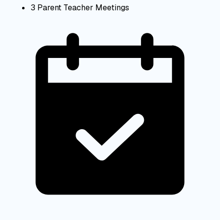
3 Parent Teacher Meetings