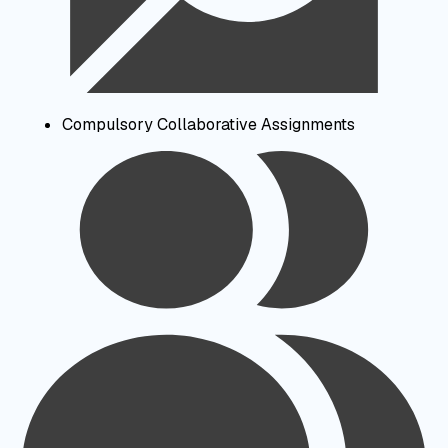
Compulsory Collaborative Assignments