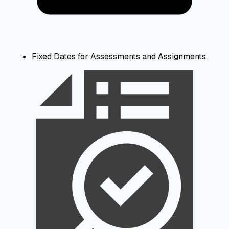
Fixed Dates for Assessments and Assignments