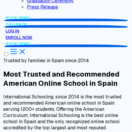
Graduation Ceremony
Press Release
BOOK DEMO
CALLBACK
LOG IN
ENROLL NOW
BOOK DEMO
Trusted by families in Spain since 2014
Most Trusted and Recommended
American Online School
in
Spain
International Schooling, since 2014 is the most trusted
and recommended American online school in Spain
serving 1200+ students. Offering the American
Curriculum, International Schooling is the best online
school in Spain and the only recognized online school
accredited
by the top largest and most reputed