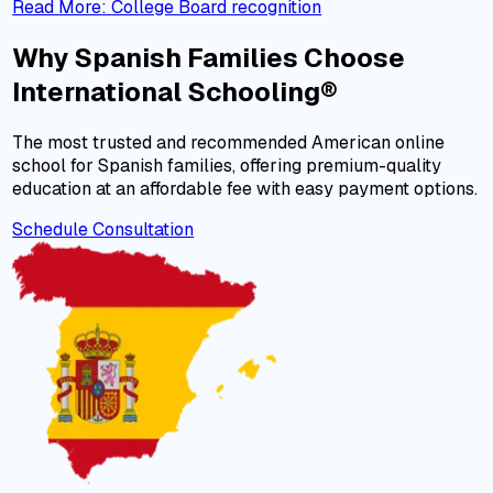
Read More
:
College Board recognition
Why Spanish Families Choose
International Schooling®
The most trusted and recommended American online
school for Spanish families, offering premium-quality
education at an affordable fee with easy payment options.
Schedule Consultation