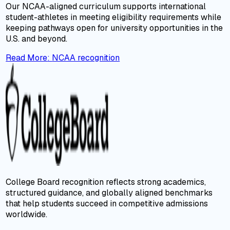
Our NCAA-aligned curriculum supports international
student-athletes in meeting eligibility requirements while
keeping pathways open for university opportunities in the
U.S. and beyond.
Read More
:
NCAA recognition
College Board recognition reflects strong academics,
structured guidance, and globally aligned benchmarks
that help students succeed in competitive admissions
worldwide.