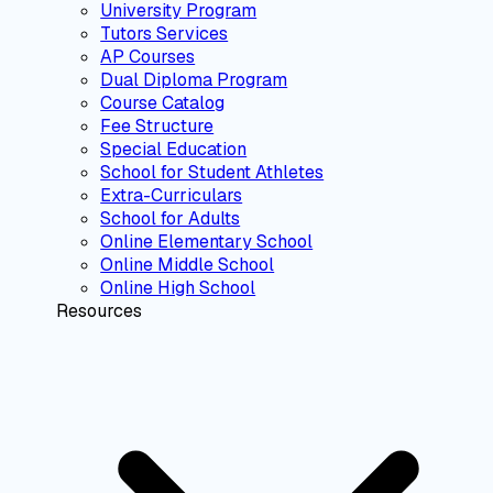
University Program
Tutors Services
AP Courses
Dual Diploma Program
Course Catalog
Fee Structure
Special Education
School for Student Athletes
Extra-Curriculars
School for Adults
Online Elementary School
Online Middle School
Online High School
Resources