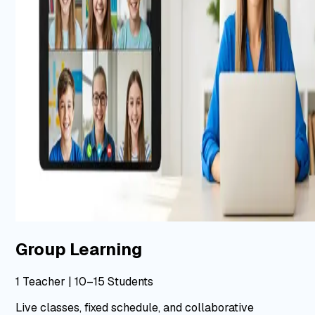
Group Learning
1 Teacher | 10–15 Students
Live classes, fixed schedule, and collaborative