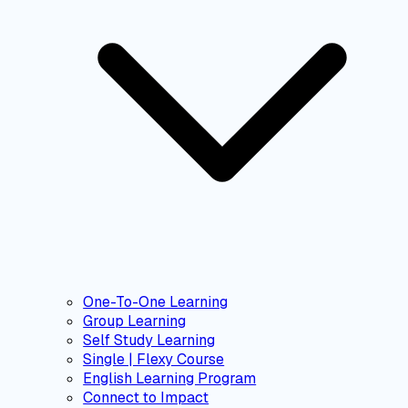
One-To-One Learning
Group Learning
Self Study Learning
Single | Flexy Course
English Learning Program
Connect to Impact