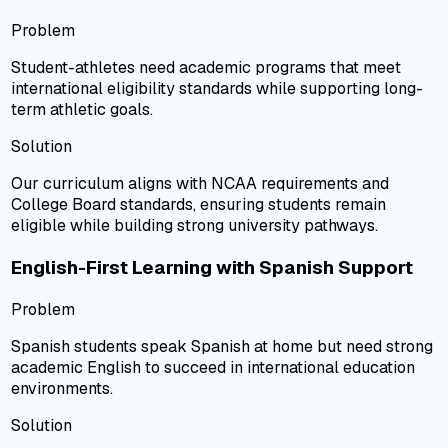
Problem
Student-athletes need academic programs that meet
international eligibility standards while supporting long-
term athletic goals.
Solution
Our curriculum aligns with NCAA requirements and
College Board standards, ensuring students remain
eligible while building strong university pathways.
English-First Learning with Spanish Support
Problem
Spanish students speak Spanish at home but need strong
academic English to succeed in international education
environments.
Solution