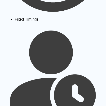
Fixed Timings