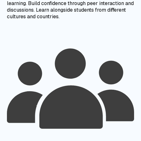
learning.
Build confidence through peer interaction and
discussions.
Learn alongside students from different
cultures and countries.