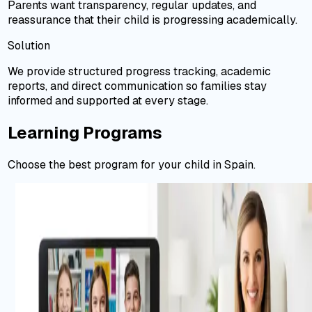
Parents want transparency, regular updates, and
reassurance that their child is progressing academically.
Solution
We provide structured progress tracking, academic
reports, and direct communication so families stay
informed and supported at every stage.
Learning Programs
Choose the best program for your child in Spain.