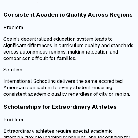
Consistent Academic Quality Across Regions
Problem
Spain’s decentralized education system leads to
significant differences in curriculum quality and standards
across autonomous regions, making relocation and
comparison difficult for families.
Solution
International Schooling delivers the same accredited
American curriculum to every student, ensuring
consistent academic quality regardless of city or region.
Scholarships for Extraordinary Athletes
Problem
Extraordinary athletes require special academic
attention, flexible learning schedules, and recognition for