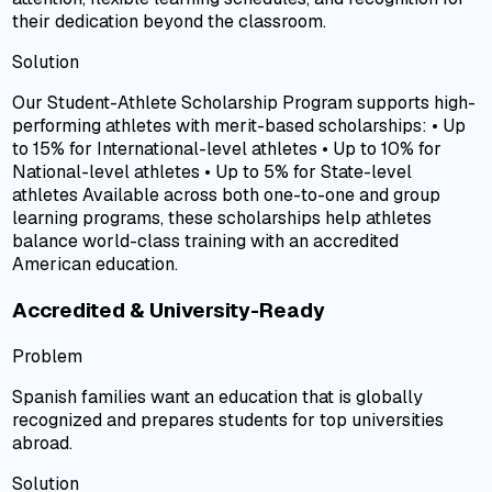
their dedication beyond the classroom.
Solution
Our Student-Athlete Scholarship Program supports high-
performing athletes with merit-based scholarships: • Up
to 15% for International-level athletes • Up to 10% for
National-level athletes • Up to 5% for State-level
athletes Available across both one-to-one and group
learning programs, these scholarships help athletes
balance world-class training with an accredited
American education.
Accredited & University-Ready
Problem
Spanish families want an education that is globally
recognized and prepares students for top universities
abroad.
Solution