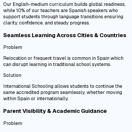
Our English-medium curriculum builds global readiness,
while 10% of our teachers are Spanish speakers who
support students through language transitions ensuring
clarity, confidence, and steady progress.
Seamless Learning Across Cities & Countries
Problem
Relocation or frequent travel is common in Spain which
can disrupt learning in traditional school systems.
Solution
International Schooling allows students to continue the
same accredited program seamlessly, whether moving
within Spain or internationally.
Parent Visibility & Academic Guidance
Problem