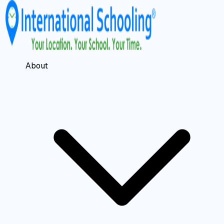
About