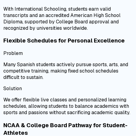
With International Schooling, students earn valid
transcripts and an accredited American High School
Diploma, supported by College Board approval and
recognized by universities worldwide.
Flexible Schedules for Personal Excellence
Problem
Many Spanish students actively pursue sports, arts, and
competitive training, making fixed school schedules
difficult to sustain.
Solution
We offer flexible live classes and personalized learning
schedules, allowing students to balance academics with
sports and passions without sacrificing academic quality.
NCAA & College Board Pathway for Student-
Athletes