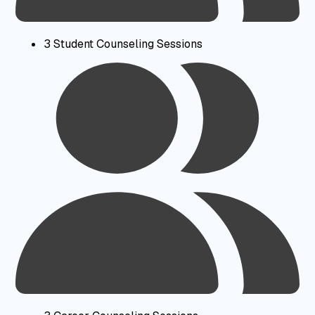
3 Student Counseling Sessions