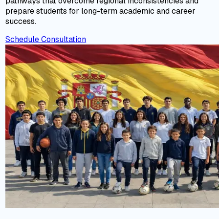
pathways that overcome regional inconsistencies and
prepare students for long-term academic and career
success.
Schedule Consultation