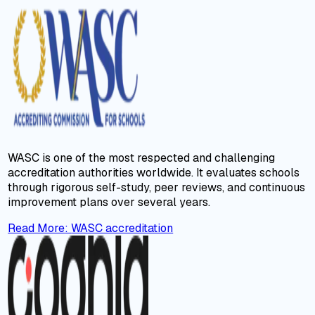
WASC is one of the most respected and challenging
accreditation authorities worldwide. It evaluates schools
through rigorous self-study, peer reviews, and continuous
improvement plans over several years.
Read More
:
WASC accreditation