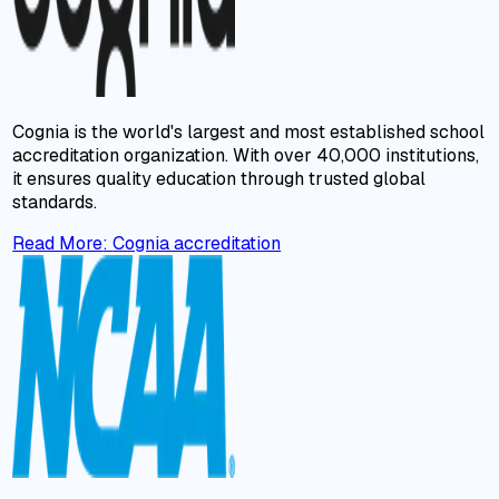
Cognia is the world's largest and most established school
accreditation organization. With over 40,000 institutions,
it ensures quality education through trusted global
standards.
Read More
:
Cognia accreditation