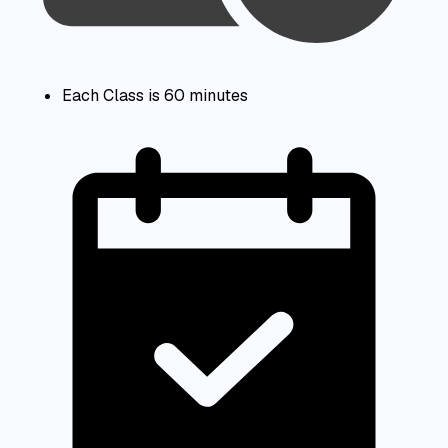
Each Class is 60 minutes