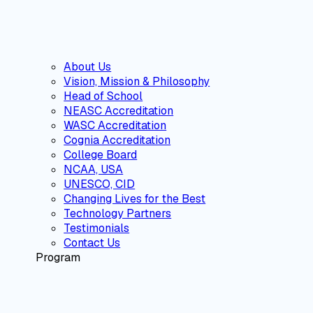
About Us
Vision, Mission & Philosophy
Head of School
NEASC Accreditation
WASC Accreditation
Cognia Accreditation
College Board
NCAA, USA
UNESCO, CID
Changing Lives for the Best
Technology Partners
Testimonials
Contact Us
Program