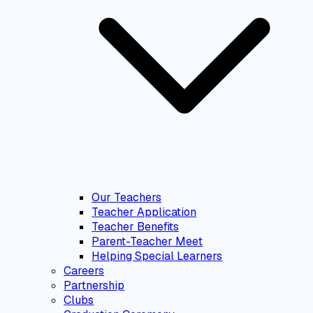
Our Teachers
Teacher Application
Teacher Benefits
Parent-Teacher Meet
Helping Special Learners
Careers
Partnership
Clubs