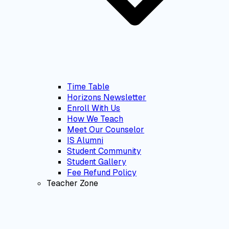
Time Table
Horizons Newsletter
Enroll With Us
How We Teach
Meet Our Counselor
IS Alumni
Student Community
Student Gallery
Fee Refund Policy
Teacher Zone