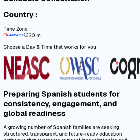
Country :
Time Zone
30 m
Choose a Day & Time that works for you
Preparing Spanish students for
consistency, engagement, and
global readiness
A growing number of Spanish families are seeking
structured, transparent, and future-ready education