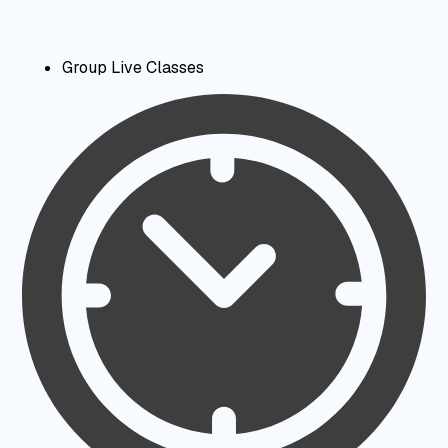
Group Live Classes