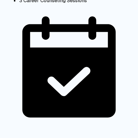
3 Career Counseling Sessions