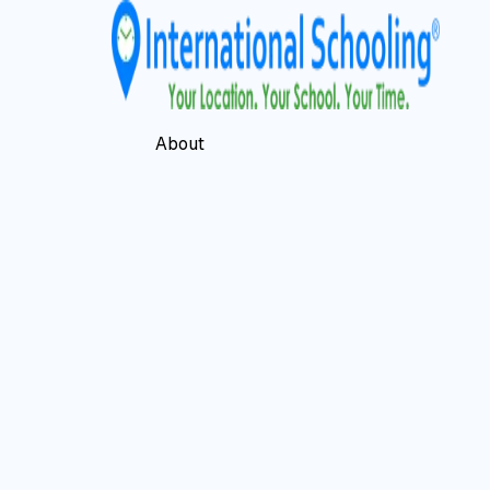
About