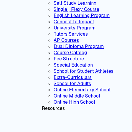
Self Study Learning
Single | Flexy Course
English Learning Program
Connect to Impact
University Program
Tutors Services
AP Courses
Dual Diploma Program
Course Catalog
Fee Structure
Special Education
School for Student Athletes
Extra-Curriculars
School for Adults
Online Elementary School
Online Middle School
Online High School
Resources