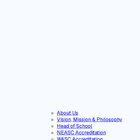
About Us
Vision, Mission & Philosophy
Head of School
NEASC Accreditation
WASC Accreditation