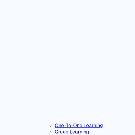
One-To-One Learning
Group Learning