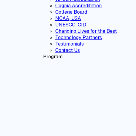
Cognia Accreditation
College Board
NCAA, USA
UNESCO, CID
Changing Lives for the Best
Technology Partners
Testimonials
Contact Us
Program