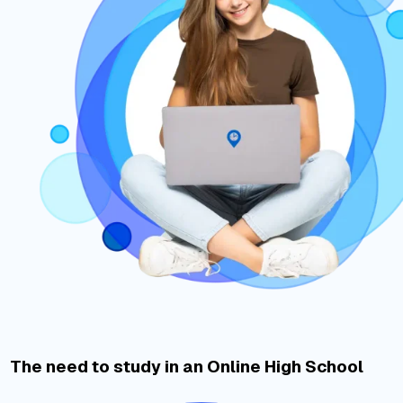
The need to study in an Online High School