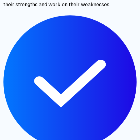
their strengths and work on their weaknesses.