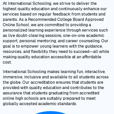
At International Schooling, we strive to deliver the
highest quality education and continuously enhance our
services based on regular feedback from students and
parents. As a Recommended College Board Approved
Online School, we are committed to providing a
personalized learning experience through services such
as live doubt-clearing sessions, one-on-one academic
support, personal mentoring, and career counseling. Our
goal is to empower young learners with the guidance,
resources, and flexibility they need to succeed—all while
making quality education accessible at an affordable
cost.
International Schooling makes learning fun, interactive,
immersive, inclusive and available to all students across
the globe. Our accreditation ensures that students are
provided with quality education and contributes to the
assurance that students graduating from accredited
online high schools are suitably prepared to meet
globally accepted academic standards.