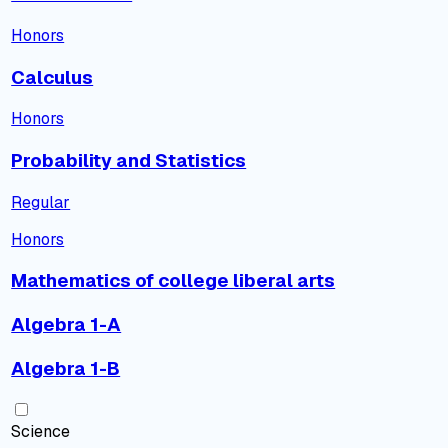
Honors
Calculus
Honors
Probability and Statistics
Regular
Honors
Mathematics of college liberal arts
Algebra 1-A
Algebra 1-B
Science