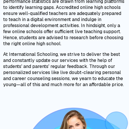
performance statistics are drawn from learning platforms
to identify learning gaps. Accredited online high schools
ensure well-qualified teachers are adequately prepared
to teach in a digital environment and indulge in
professional development activities. In hindsight, only a
few online schools offer sufficient live teaching support.
Hence, students are advised to research before choosing
the right online high school.
At International Schooling, we strive to deliver the best
and constantly update our services with the help of
students' and parents' regular feedback. Through our
personalized services like live doubt-clearing personal
and career counseling sessions, we yearn to educate the
young—all of this and much more for an affordable price.