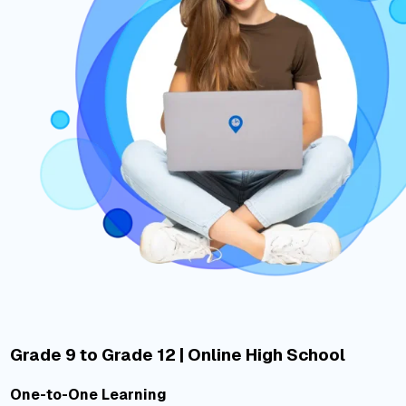
Grade 9 to Grade 12 | Online High School
One-to-One Learning