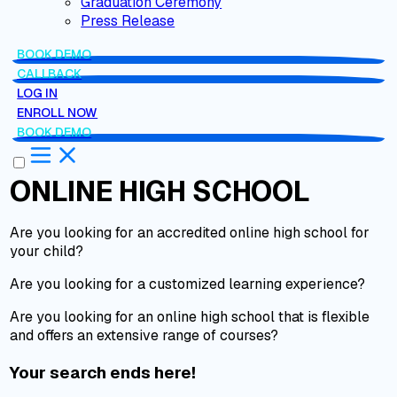
Graduation Ceremony
Press Release
BOOK DEMO
CALLBACK
LOG IN
ENROLL NOW
BOOK DEMO
ONLINE HIGH SCHOOL
Are you looking for an accredited online high school for
your child?
Are you looking for a customized learning experience?
Are you looking for an online high school that is flexible
and offers an extensive range of courses?
Your search ends here!