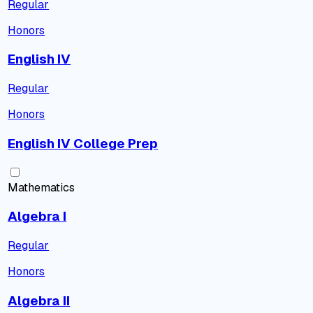
Regular
Honors
English IV
Regular
Honors
English IV College Prep
Mathematics
Algebra I
Regular
Honors
Algebra II