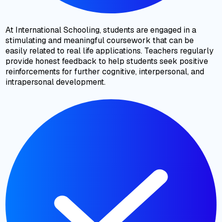
At International Schooling, students are engaged in a
stimulating and meaningful coursework that can be
easily related to real life applications. Teachers regularly
provide honest feedback to help students seek positive
reinforcements for further cognitive, interpersonal, and
intrapersonal development.