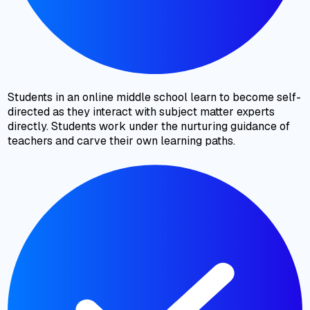
Students in an online middle school learn to become self-
directed as they interact with subject matter experts
directly. Students work under the nurturing guidance of
teachers and carve their own learning paths.