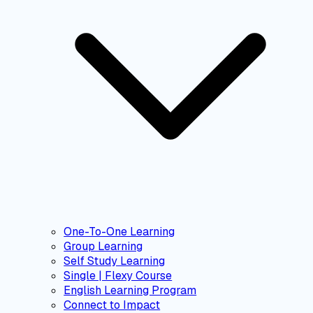
One-To-One Learning
Group Learning
Self Study Learning
Single | Flexy Course
English Learning Program
Connect to Impact