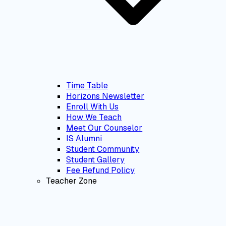
Time Table
Horizons Newsletter
Enroll With Us
How We Teach
Meet Our Counselor
IS Alumni
Student Community
Student Gallery
Fee Refund Policy
Teacher Zone