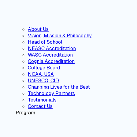
About Us
Vision, Mission & Philosophy
Head of School
NEASC Accreditation
WASC Accreditation
Cognia Accreditation
College Board
NCAA, USA
UNESCO, CID
Changing Lives for the Best
Technology Partners
Testimonials
Contact Us
Program