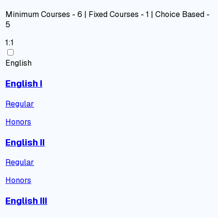
Minimum Courses - 6 | Fixed Courses - 1 | Choice Based -
5
1:1
English
English I
Regular
Honors
English II
Regular
Honors
English III