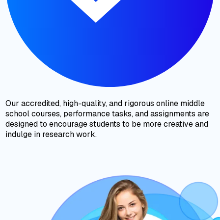
Our accredited, high-quality, and rigorous online middle
school courses, performance tasks, and assignments are
designed to encourage students to be more creative and
indulge in research work.