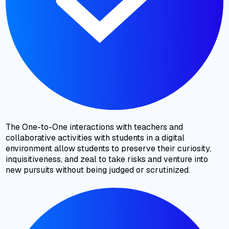
The One-to-One interactions with teachers and
collaborative activities with students in a digital
environment allow students to preserve their curiosity,
inquisitiveness, and zeal to take risks and venture into
new pursuits without being judged or scrutinized.