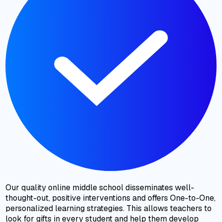
Our quality online middle school disseminates well-
thought-out, positive interventions and offers One-to-One,
personalized learning strategies. This allows teachers to
look for gifts in every student and help them develop