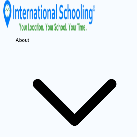
About