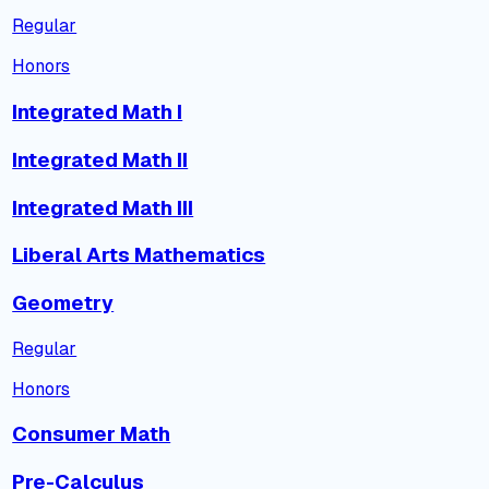
Regular
Honors
Integrated Math I
Integrated Math II
Integrated Math III
Liberal Arts Mathematics
Geometry
Regular
Honors
Consumer Math
Pre-Calculus