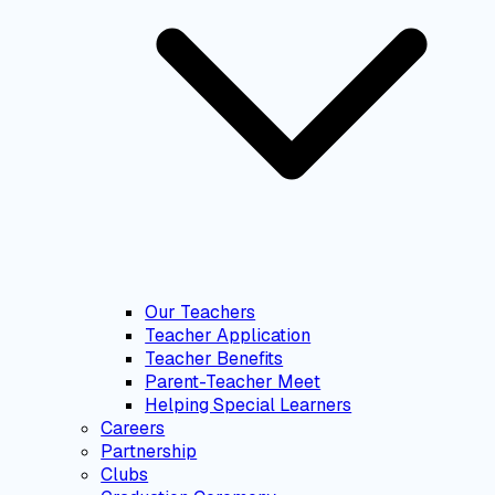
Our Teachers
Teacher Application
Teacher Benefits
Parent-Teacher Meet
Helping Special Learners
Careers
Partnership
Clubs