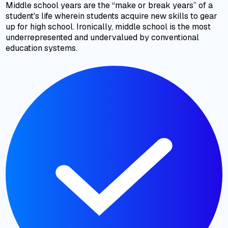
Middle school years are the “make or break years” of a
student's life wherein students acquire new skills to gear
up for high school. Ironically, middle school is the most
underrepresented and undervalued by conventional
education systems.