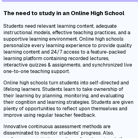
The need to study in an Online High School
Students need relevant learning content, adequate
instructional models, effective teaching practices, and a
supportive learning environment. Online high schools
personalize every learning experience to provide quality
learning content and 24/7 access to a feature-packed
learning platform containing recorded lectures,
interactive quizzes & assignments, and synchronized live
one-to-one teaching support.
Online high schools turn students into self-directed and
lifelong learners. Students learn to take ownership of
their learning by planning, monitoring, and evaluating
their cognition and learning strategies. Students are given
plenty of opportunities to reflect upon themselves and
improve using regular teacher feedback.
Innovative continuous assessment methods are
disseminated to monitor students' progress. Also,