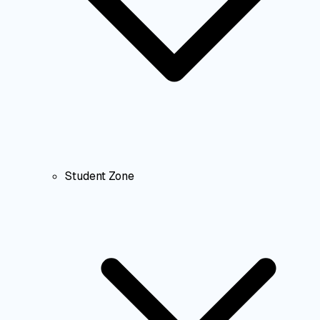
Student Zone