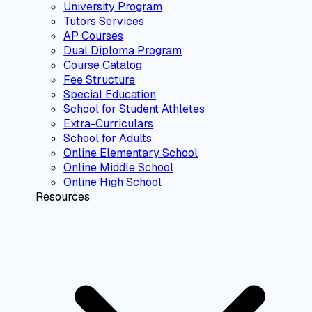
University Program
Tutors Services
AP Courses
Dual Diploma Program
Course Catalog
Fee Structure
Special Education
School for Student Athletes
Extra-Curriculars
School for Adults
Online Elementary School
Online Middle School
Online High School
Resources