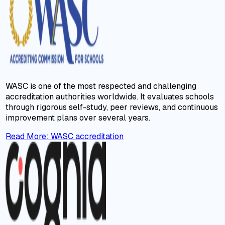
WASC is one of the most respected and challenging
accreditation authorities worldwide. It evaluates schools
through rigorous self-study, peer reviews, and continuous
improvement plans over several years.
Read More
:
WASC accreditation