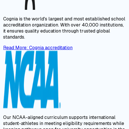
Cognia is the world's largest and most established school
accreditation organization. With over 40,000 institutions,
it ensures quality education through trusted global
standards.
Read More
:
Cognia accreditation
Our NCAA-aligned curriculum supports international
student-athletes in meeting eligibility requirements while