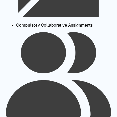
Compulsory Collaborative Assignments