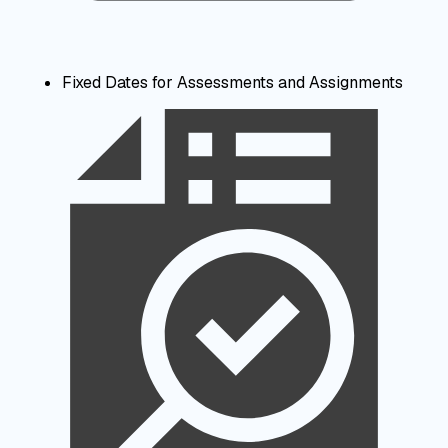
Fixed Dates for Assessments and Assignments