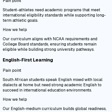
Pain point
Student-athletes need academic programs that meet
international eligibility standards while supporting long-
term athletic goals.
How we help
Our curriculum aligns with NCAA requirements and
College Board standards, ensuring students remain
eligible while building strong university pathways.
English-First Learning
Pain point
South African students speak English mixed with local
dialects at home but need strong academic English to
succeed in international education environments.
How we help
Our English-medium curriculum builds global readiness,