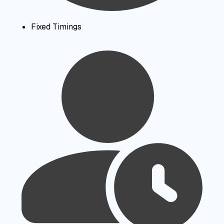
Fixed Timings