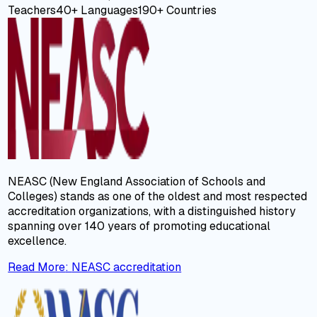
Teachers
40+
Languages
190+
Countries
NEASC (New England Association of Schools and
Colleges) stands as one of the oldest and most respected
accreditation organizations, with a distinguished history
spanning over 140 years of promoting educational
excellence.
Read More
:
NEASC accreditation