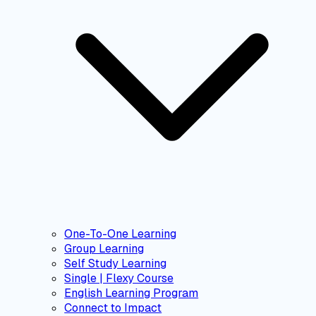
One-To-One Learning
Group Learning
Self Study Learning
Single | Flexy Course
English Learning Program
Connect to Impact