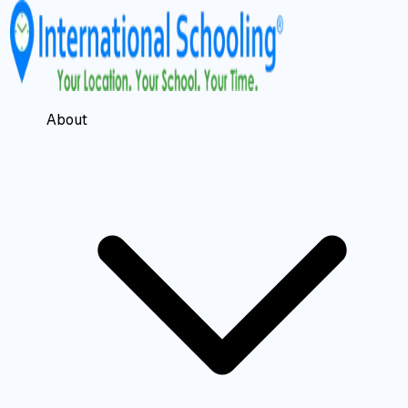
About