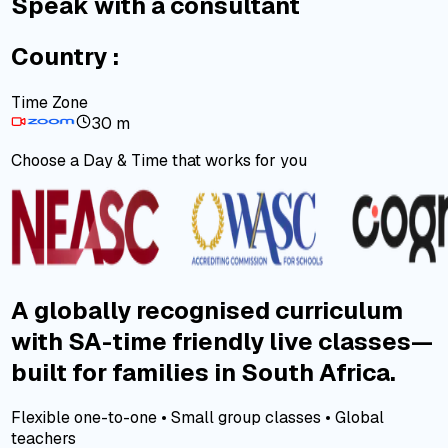
Speak with a consultant
Country :
Time Zone
30 m
Choose a Day & Time that works for you
A globally recognised curriculum
with SA-time friendly live classes—
built for families in South Africa.
Flexible one-to-one • Small group classes • Global
teachers