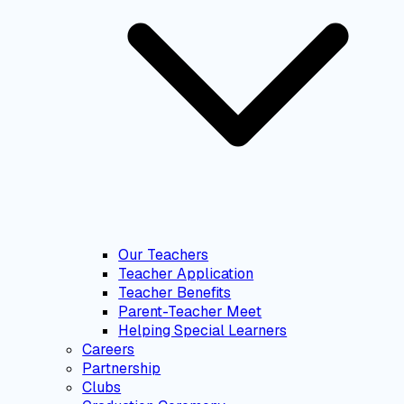
Our Teachers
Teacher Application
Teacher Benefits
Parent-Teacher Meet
Helping Special Learners
Careers
Partnership
Clubs