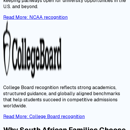
keeping pathways open for university opportunities in the
U.S. and beyond.
Read More
:
NCAA recognition
College Board recognition reflects strong academics,
structured guidance, and globally aligned benchmarks
that help students succeed in competitive admissions
worldwide.
Read More
:
College Board recognition
Why South African Families Choose