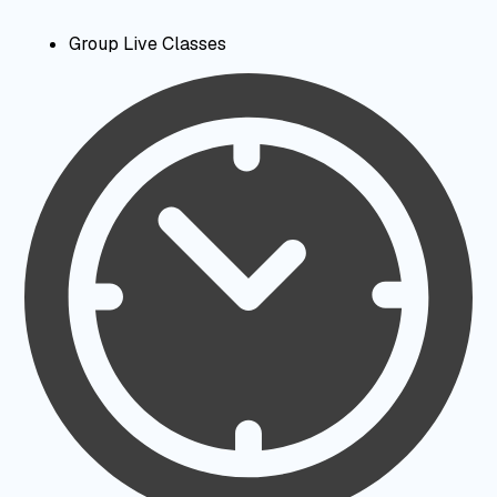
Group Live Classes