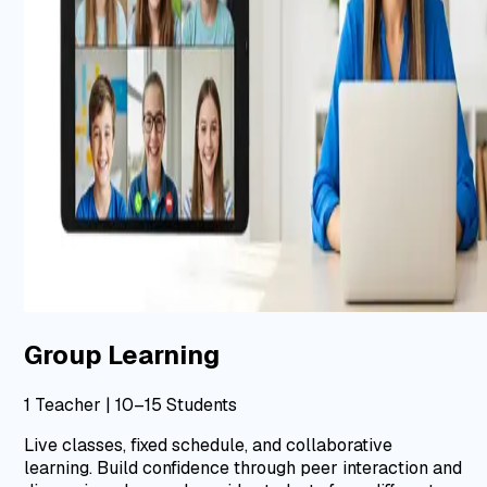
Group Learning
1 Teacher | 10–15 Students
Live classes, fixed schedule, and collaborative
learning.
Build confidence through peer interaction and