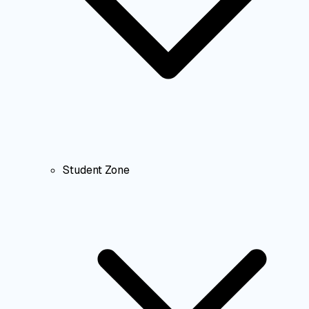
Student Zone