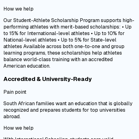
How we help
Our Student-Athlete Scholarship Program supports high-
performing athletes with merit-based scholarships: • Up
to 15% for International-level athletes • Up to 10% for
National-level athletes • Up to 5% for State-level
athletes Available across both one-to-one and group
learning programs, these scholarships help athletes
balance world-class training with an accredited
American education.
Accredited & University-Ready
Pain point
South African families want an education that is globally
recognized and prepares students for top universities
abroad.
How we help