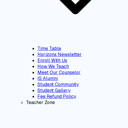
Time Table
Horizons Newsletter
Enroll With Us
How We Teach
Meet Our Counselor
IS Alumni
Student Community
Student Gallery
Fee Refund Policy
Teacher Zone