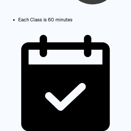
Each Class is 60 minutes