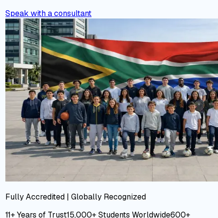
Speak with a consultant
Fully Accredited | Globally Recognized
11+ Years
of Trust
15,000+
Students Worldwide
600+