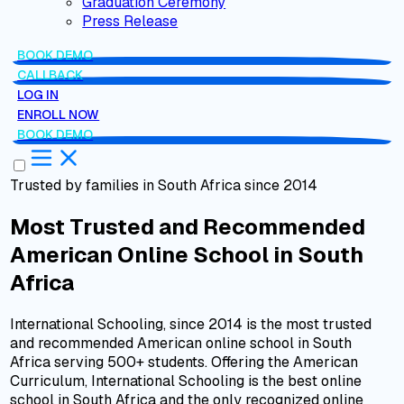
Graduation Ceremony
Press Release
BOOK DEMO
CALLBACK
LOG IN
ENROLL NOW
BOOK DEMO
Trusted by families in South Africa since 2014
Most Trusted and Recommended
American Online School
in
South
Africa
International Schooling, since 2014 is the most trusted
and recommended American online school in South
Africa serving 500+ students. Offering the American
Curriculum, International Schooling is the best online
school in South Africa and the only recognized online