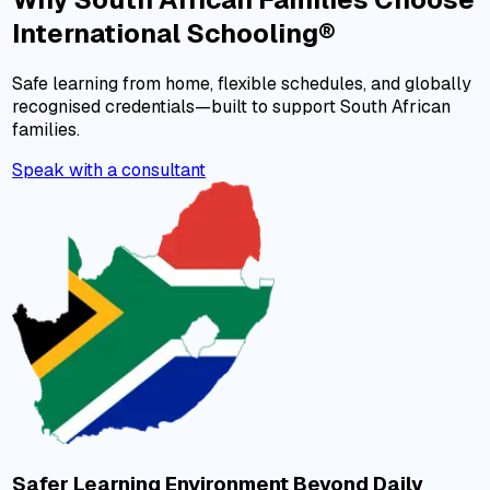
International Schooling®
Safe learning from home, flexible schedules, and globally
recognised credentials—built to support South African
families.
Speak with a consultant
Safer Learning Environment Beyond Daily