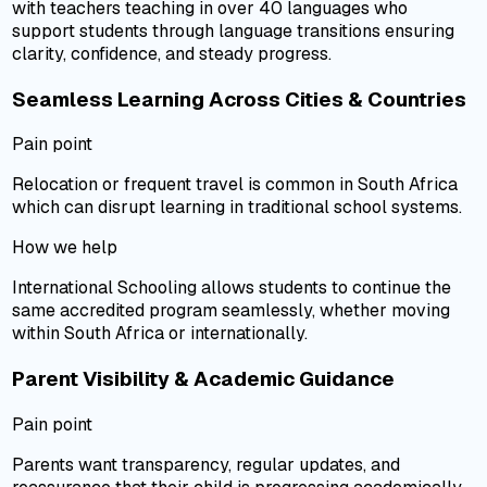
with teachers teaching in over 40 languages who
support students through language transitions ensuring
clarity, confidence, and steady progress.
Seamless Learning Across Cities & Countries
Pain point
Relocation or frequent travel is common in South Africa
which can disrupt learning in traditional school systems.
How we help
International Schooling allows students to continue the
same accredited program seamlessly, whether moving
within South Africa or internationally.
Parent Visibility & Academic Guidance
Pain point
Parents want transparency, regular updates, and