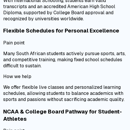
With International Schooling, students earn valid
transcripts and an accredited American High School
Diploma, supported by College Board approval and
recognized by universities worldwide.
Flexible Schedules for Personal Excellence
Pain point
Many South African students actively pursue sports, arts,
and competitive training, making fixed school schedules
difficult to sustain.
How we help
We offer flexible live classes and personalized learning
schedules, allowing students to balance academics with
sports and passions without sacrificing academic quality.
NCAA & College Board Pathway for Student-
Athletes