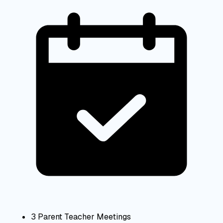
3 Parent Teacher Meetings