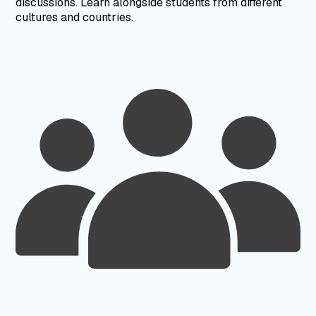
discussions.
Learn alongside students from different
cultures and countries.