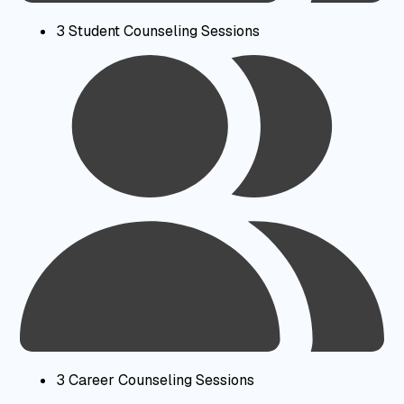
3 Student Counseling Sessions
3 Career Counseling Sessions