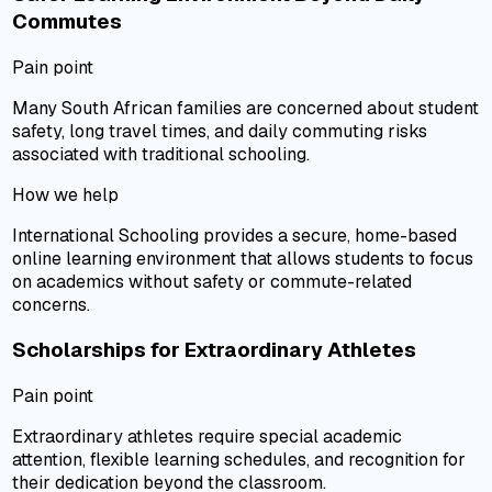
Commutes
Pain point
Many South African families are concerned about student
safety, long travel times, and daily commuting risks
associated with traditional schooling.
How we help
International Schooling provides a secure, home-based
online learning environment that allows students to focus
on academics without safety or commute-related
concerns.
Scholarships for Extraordinary Athletes
Pain point
Extraordinary athletes require special academic
attention, flexible learning schedules, and recognition for
their dedication beyond the classroom.