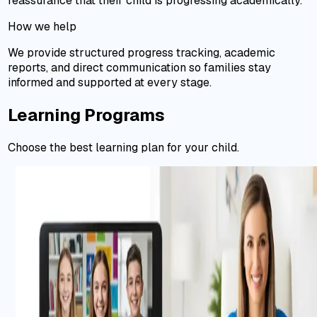
reassurance that their child is progressing academically.
How we help
We provide structured progress tracking, academic
reports, and direct communication so families stay
informed and supported at every stage.
Learning Programs
Choose the best learning plan for your child.