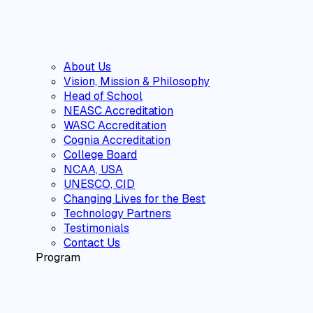
About Us
Vision, Mission & Philosophy
Head of School
NEASC Accreditation
WASC Accreditation
Cognia Accreditation
College Board
NCAA, USA
UNESCO, CID
Changing Lives for the Best
Technology Partners
Testimonials
Contact Us
Program