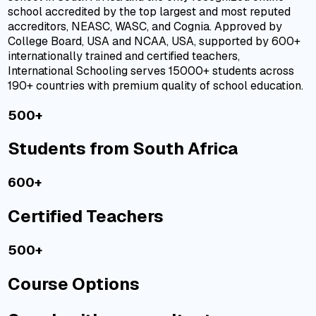
school
accredited
by the top largest and most reputed
accreditors,
NEASC
,
WASC
, and
Cognia
. Approved by
College Board, USA and NCAA, USA, supported by 600+
internationally trained and certified teachers,
International Schooling serves 15000+ students across
190+ countries with premium quality of school education.
500+
Students from South Africa
600+
Certified Teachers
500+
Course Options