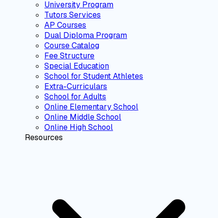
University Program
Tutors Services
AP Courses
Dual Diploma Program
Course Catalog
Fee Structure
Special Education
School for Student Athletes
Extra-Curriculars
School for Adults
Online Elementary School
Online Middle School
Online High School
Resources