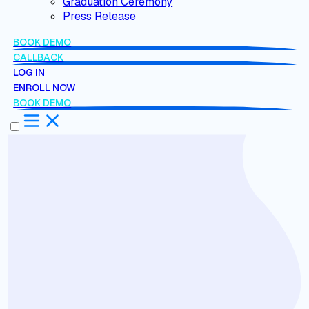
Graduation Ceremony
Press Release
BOOK DEMO
CALLBACK
LOG IN
ENROLL NOW
BOOK DEMO