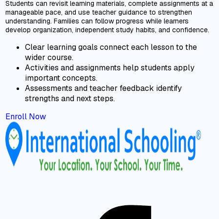
Students can revisit learning materials, complete assignments at a
manageable pace, and use teacher guidance to strengthen
understanding. Families can follow progress while learners
develop organization, independent study habits, and confidence.
Clear learning goals connect each lesson to the
wider course.
Activities and assignments help students apply
important concepts.
Assessments and teacher feedback identify
strengths and next steps.
Enroll Now