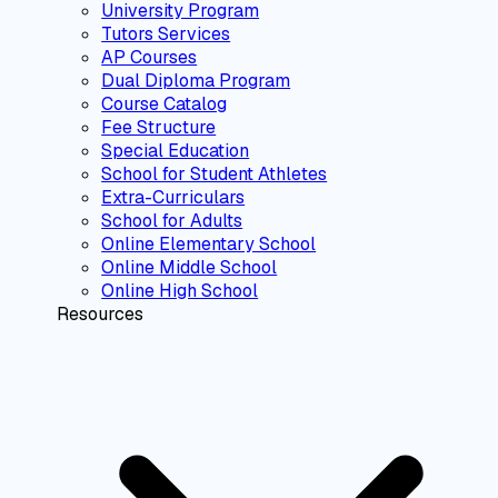
University Program
Tutors Services
AP Courses
Dual Diploma Program
Course Catalog
Fee Structure
Special Education
School for Student Athletes
Extra-Curriculars
School for Adults
Online Elementary School
Online Middle School
Online High School
Resources