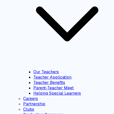
Our Teachers
Teacher Application
Teacher Benefits
Parent-Teacher Meet
Helping Special Learners
Careers
Partnership
Clubs