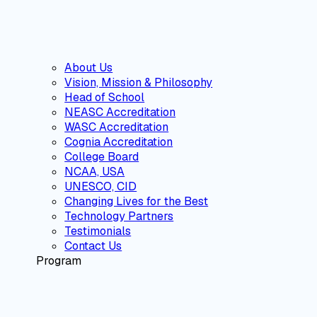
About Us
Vision, Mission & Philosophy
Head of School
NEASC Accreditation
WASC Accreditation
Cognia Accreditation
College Board
NCAA, USA
UNESCO, CID
Changing Lives for the Best
Technology Partners
Testimonials
Contact Us
Program