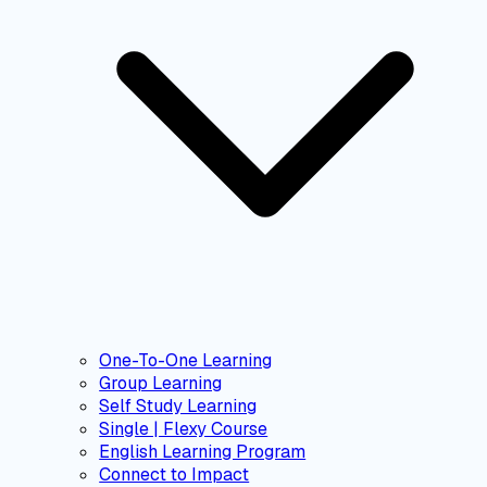
One-To-One Learning
Group Learning
Self Study Learning
Single | Flexy Course
English Learning Program
Connect to Impact