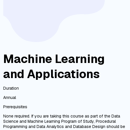
Machine Learning
and Applications
Duration
Annual
Prerequisites
None required. If you are taking this course as part of the Data
Science and Machine Learning Program of Study, Procedural
Programming and Data Analytics and Database Design should be