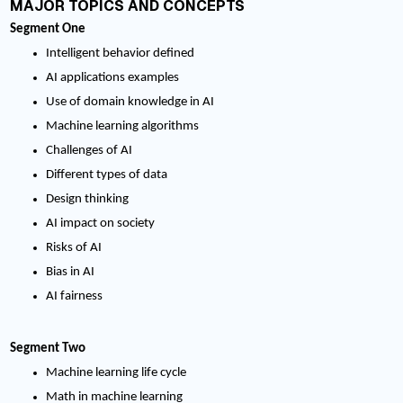
MAJOR TOPICS AND CONCEPTS
Segment One
Intelligent behavior defined
AI applications examples
Use of domain knowledge in AI
Machine learning algorithms
Challenges of AI
Different types of data
Design thinking
AI impact on society
Risks of AI
Bias in AI
AI fairness
Segment Two
Machine learning life cycle
Math in machine learning