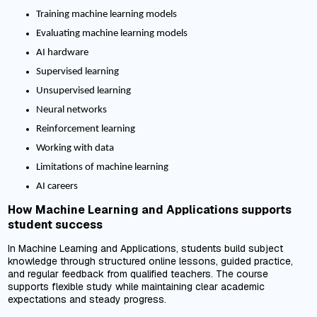
Training machine learning models
Evaluating machine learning models
AI hardware
Supervised learning
Unsupervised learning
Neural networks
Reinforcement learning
Working with data
Limitations of machine learning
AI careers
How Machine Learning and Applications supports
student success
In Machine Learning and Applications, students build subject
knowledge through structured online lessons, guided practice,
and regular feedback from qualified teachers. The course
supports flexible study while maintaining clear academic
expectations and steady progress.