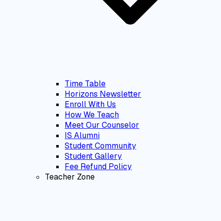
Time Table
Horizons Newsletter
Enroll With Us
How We Teach
Meet Our Counselor
IS Alumni
Student Community
Student Gallery
Fee Refund Policy
Teacher Zone