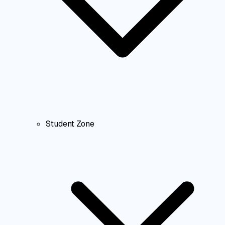
Student Zone