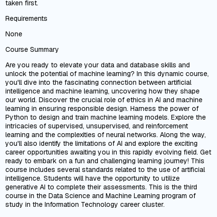
taken first.
Requirements
None
Course Summary
Are you ready to elevate your data and database skills and
unlock the potential of machine learning? In this dynamic course,
you'll dive into the fascinating connection between artificial
intelligence and machine learning, uncovering how they shape
our world. Discover the crucial role of ethics in AI and machine
learning in ensuring responsible design. Harness the power of
Python to design and train machine learning models. Explore the
intricacies of supervised, unsupervised, and reinforcement
learning and the complexities of neural networks. Along the way,
you'll also identify the limitations of AI and explore the exciting
career opportunities awaiting you in this rapidly evolving field. Get
ready to embark on a fun and challenging learning journey! This
course includes several standards related to the use of artificial
intelligence. Students will have the opportunity to utilize
generative AI to complete their assessments. This is the third
course in the Data Science and Machine Learning program of
study in the Information Technology career cluster.