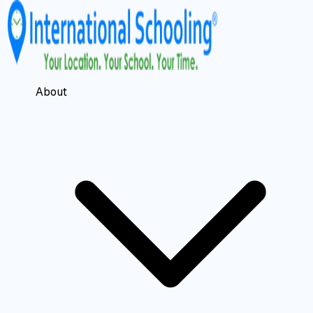
About