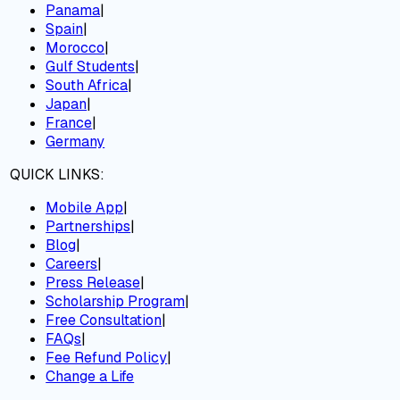
Panama
|
Spain
|
Morocco
|
Gulf Students
|
South Africa
|
Japan
|
France
|
Germany
QUICK LINKS:
Mobile App
|
Partnerships
|
Blog
|
Careers
|
Press Release
|
Scholarship Program
|
Free Consultation
|
FAQs
|
Fee Refund Policy
|
Change a Life