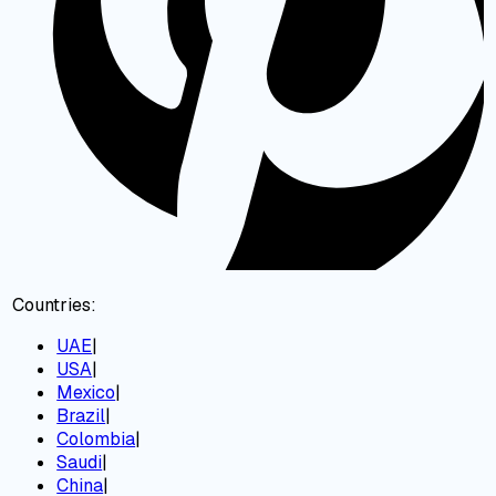
Countries:
UAE
|
USA
|
Mexico
|
Brazil
|
Colombia
|
Saudi
|
China
|