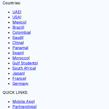
Countries:
UAE
|
USA
|
Mexico
|
Brazil
|
Colombia
|
Saudi
|
China
|
Panama
|
Spain
|
Morocco
|
Gulf Students
|
South Africa
|
Japan
|
France
|
Germany
QUICK LINKS:
Mobile App
|
Partnerships
|