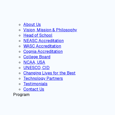
About Us
Vision, Mission & Philosophy
Head of School
NEASC Accreditation
WASC Accreditation
Cognia Accreditation
College Board
NCAA, USA
UNESCO, CID
Changing Lives for the Best
Technology Partners
Testimonials
Contact Us
Program