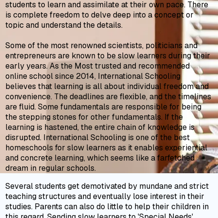
students to learn and assimilate at their own pace. There
is complete freedom to delve deep into a concept or
topic and understand the details.
Some of the most renowned scientists, politicians and
entrepreneurs are known to be slow learners during their
early years. As the Most trusted and recommended
online school since 2014, International Schooling
believes that learning is all about individual freedom and
convenience. The deadlines are flexible, and the timelines
are fluid. Some fundamentals are responsible for being
the stepping stones for other fundamentals. If the
learning is hastened, the entire chain of knowledge is
disrupted. International Schooling is one of the best
homeschools for slow learners as it enables experiential
and concrete learning, which seems like a farfetched
dream in regular schools.
Several students get demotivated by mundane and strict
teaching structures and eventually lose interest in their
studies. Parents can also do little to help their children in
this regard. Sending slow learners to 'Special Needs'