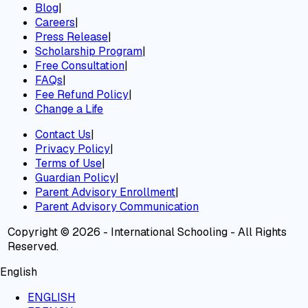
Blog
|
Careers
|
Press Release
|
Scholarship Program
|
Free Consultation
|
FAQs
|
Fee Refund Policy
|
Change a Life
Contact Us
|
Privacy Policy
|
Terms of Use
|
Guardian Policy
|
Parent Advisory Enrollment
|
Parent Advisory Communication
Copyright © 2026 - International Schooling - All Rights
Reserved.
English
ENGLISH