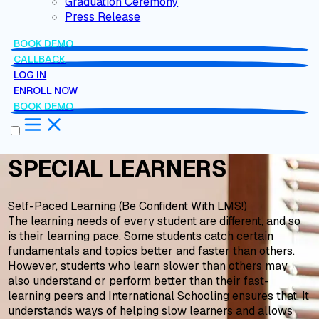
Graduation Ceremony
Press Release
BOOK DEMO
CALLBACK
LOG IN
ENROLL NOW
BOOK DEMO
SPECIAL LEARNERS
Self-Paced Learning (Be Confident With LMS!)
The learning needs of every student are different, and so
is their learning pace. Some students catch certain
fundamentals and topics better and faster than others.
However, students who learn slower than others may
also understand or perform better than their fast-
learning peers and International Schooling ensures that. It
understands ways of helping slow learners and allows