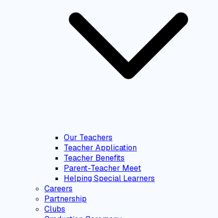
Our Teachers
Teacher Application
Teacher Benefits
Parent-Teacher Meet
Helping Special Learners
Careers
Partnership
Clubs