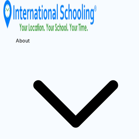
About