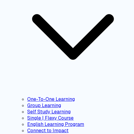
One-To-One Learning
Group Learning
Self Study Learning
Single | Flexy Course
English Learning Program
Connect to Impact