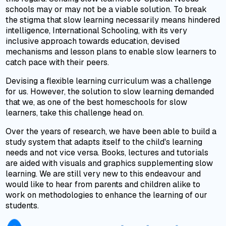
schools may or may not be a viable solution. To break
the stigma that slow learning necessarily means hindered
intelligence, International Schooling, with its very
inclusive approach towards education, devised
mechanisms and lesson plans to enable slow learners to
catch pace with their peers.
Devising a flexible learning curriculum was a challenge
for us. However, the solution to slow learning demanded
that we, as one of the best homeschools for slow
learners, take this challenge head on.
Over the years of research, we have been able to build a
study system that adapts itself to the child's learning
needs and not vice versa. Books, lectures and tutorials
are aided with visuals and graphics supplementing slow
learning. We are still very new to this endeavour and
would like to hear from parents and children alike to
work on methodologies to enhance the learning of our
students.