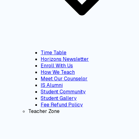
Time Table
Horizons Newsletter
Enroll With Us
How We Teach
Meet Our Counselor
IS Alumni
Student Community
Student Gallery
Fee Refund Policy
Teacher Zone