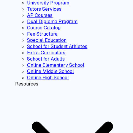
University Program
Tutors Services
AP Courses
Dual Diploma Program
Course Catalog
Fee Structure
Special Education
School for Student Athletes
Extra-Curriculars
School for Adults
Online Elementary School
Online Middle School
Online High School
Resources