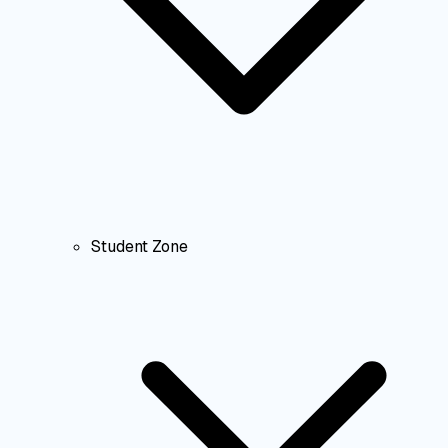
Student Zone