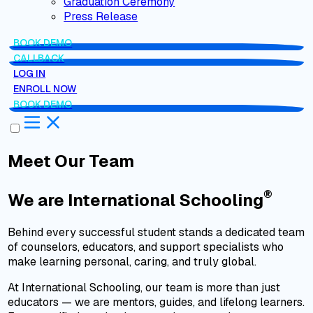
Graduation Ceremony
Press Release
BOOK DEMO
CALLBACK
LOG IN
ENROLL NOW
BOOK DEMO
Meet Our Team
®
We are
International Schooling
Behind every successful student stands a dedicated team
of counselors, educators, and support specialists who
make learning personal, caring, and truly global.
At International Schooling, our team is more than just
educators — we are mentors, guides, and lifelong learners.