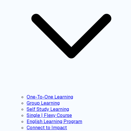
One-To-One Learning
Group Learning
Self Study Learning
Single | Flexy Course
English Learning Program
Connect to Impact