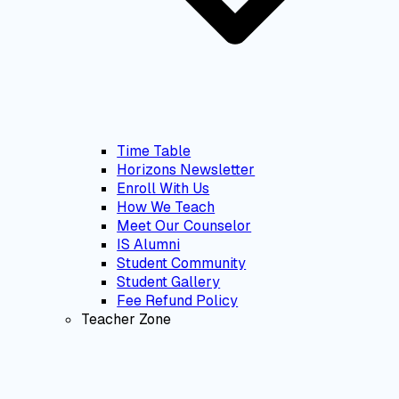
Time Table
Horizons Newsletter
Enroll With Us
How We Teach
Meet Our Counselor
IS Alumni
Student Community
Student Gallery
Fee Refund Policy
Teacher Zone