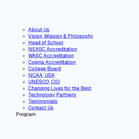
About Us
Vision, Mission & Philosophy
Head of School
NEASC Accreditation
WASC Accreditation
Cognia Accreditation
College Board
NCAA, USA
UNESCO, CID
Changing Lives for the Best
Technology Partners
Testimonials
Contact Us
Program