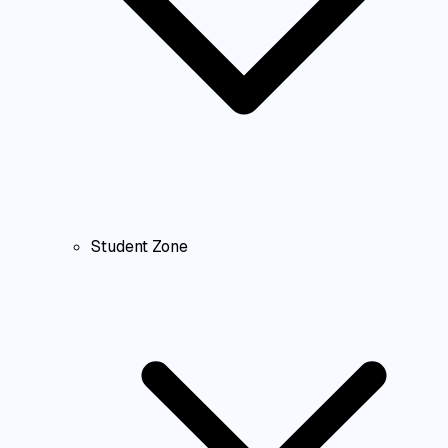
Student Zone