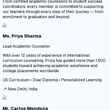
From certified academic counselors to student success
coordinators, every member is committed to supporting
our learners through every step of their journey — from
enrollment to graduation and beyond.
Ms. Priya Sharma
Lead Academic Counselor
With over 12 years of experience in international
curriculum counseling, Priya has guided more than 1,500
students toward achieving academic excellence and
college placements worldwide.
US Curriculum • Dual Diploma • Personalized Learning
📍
New Delhi, India
Mr. Carlos Mendoza