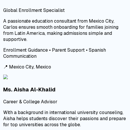
Global Enrollment Specialist
A passionate education consultant from Mexico City,
Carlos ensures smooth onboarding for families joining
from Latin America, making admissions simple and
supportive.
Enrollment Guidance • Parent Support • Spanish
Communication
📍
Mexico City, Mexico
Ms. Aisha Al-Khalid
Career & College Advisor
With a background in international university counseling,
Aisha helps students discover their passions and prepare
for top universities across the globe.