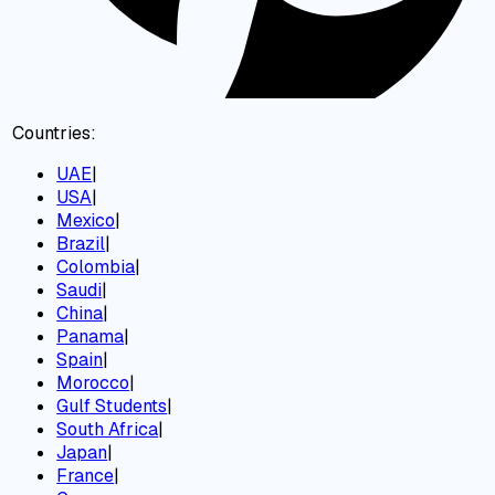
Countries:
UAE
|
USA
|
Mexico
|
Brazil
|
Colombia
|
Saudi
|
China
|
Panama
|
Spain
|
Morocco
|
Gulf Students
|
South Africa
|
Japan
|
France
|