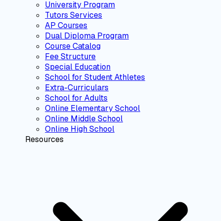
University Program
Tutors Services
AP Courses
Dual Diploma Program
Course Catalog
Fee Structure
Special Education
School for Student Athletes
Extra-Curriculars
School for Adults
Online Elementary School
Online Middle School
Online High School
Resources