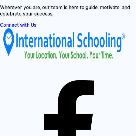
Wherever you are, our team is here to guide, motivate, and
celebrate your success.
Connect with Us