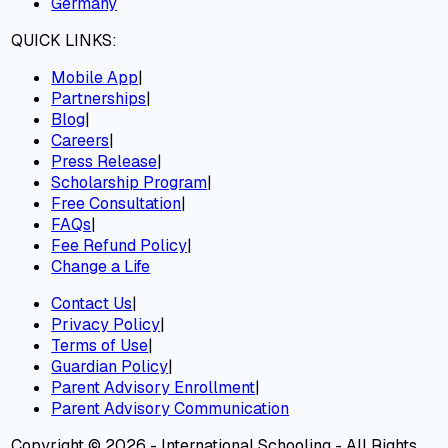
Germany
QUICK LINKS:
Mobile App
|
Partnerships
|
Blog
|
Careers
|
Press Release
|
Scholarship Program
|
Free Consultation
|
FAQs
|
Fee Refund Policy
|
Change a Life
Contact Us
|
Privacy Policy
|
Terms of Use
|
Guardian Policy
|
Parent Advisory Enrollment
|
Parent Advisory Communication
Copyright © 2026 - International Schooling - All Rights