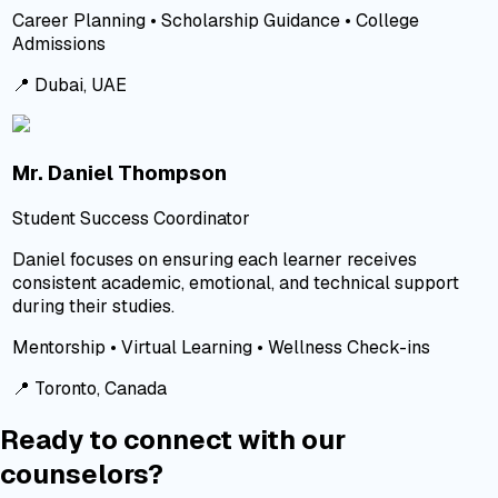
Career Planning • Scholarship Guidance • College
Admissions
📍
Dubai, UAE
Mr. Daniel Thompson
Student Success Coordinator
Daniel focuses on ensuring each learner receives
consistent academic, emotional, and technical support
during their studies.
Mentorship • Virtual Learning • Wellness Check-ins
📍
Toronto, Canada
Ready to connect with our
counselors?