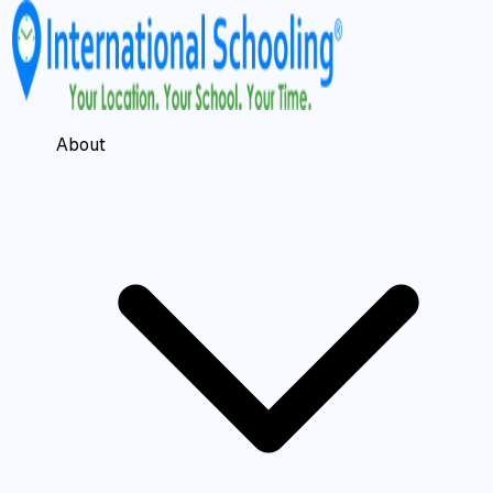
About