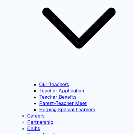
Our Teachers
Teacher Application
Teacher Benefits
Parent-Teacher Meet
Helping Special Learners
Careers
Partnership
Clubs