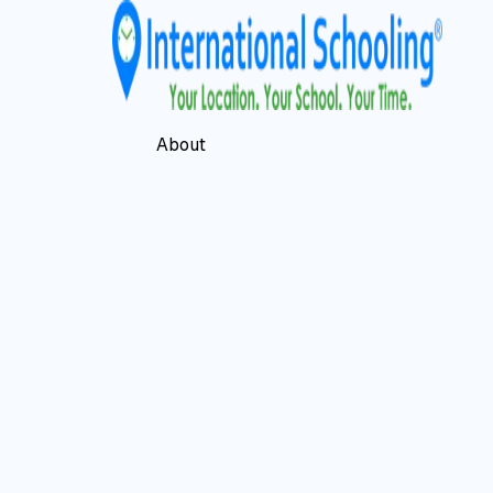
About