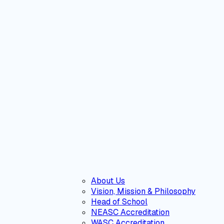
About Us
Vision, Mission & Philosophy
Head of School
NEASC Accreditation
WASC Accreditation