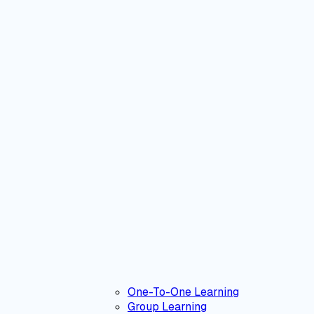
One-To-One Learning
Group Learning