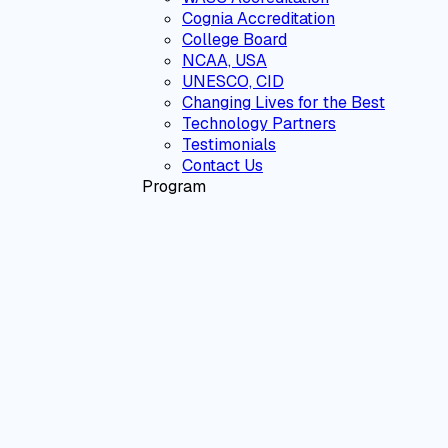
Cognia Accreditation
College Board
NCAA, USA
UNESCO, CID
Changing Lives for the Best
Technology Partners
Testimonials
Contact Us
Program