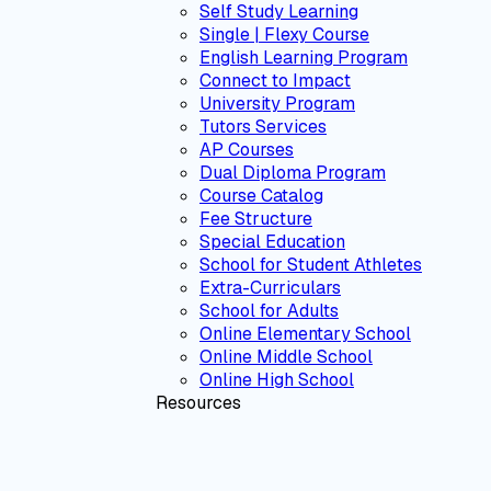
Self Study Learning
Single | Flexy Course
English Learning Program
Connect to Impact
University Program
Tutors Services
AP Courses
Dual Diploma Program
Course Catalog
Fee Structure
Special Education
School for Student Athletes
Extra-Curriculars
School for Adults
Online Elementary School
Online Middle School
Online High School
Resources