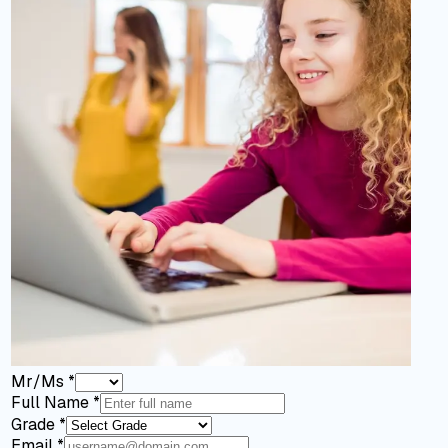
Mr/Ms
*
Full Name
*
Grade
*
Email
*