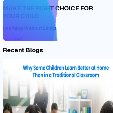
MAKE THE RIGHT CHOICE FOR
YOUR CHILD
Learning Without Limits
Talk to us!
Recent Blogs