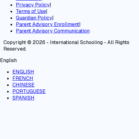
Privacy Policy
|
Terms of Use
|
Guardian Policy
|
Parent Advisory Enrollment
|
Parent Advisory Communication
Copyright © 2026 - International Schooling - All Rights
Reserved.
English
ENGLISH
FRENCH
CHINESE
PORTUGUESE
SPANISH