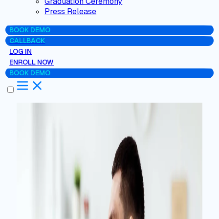
Graduation Ceremony
Press Release
BOOK DEMO
CALLBACK
LOG IN
ENROLL NOW
BOOK DEMO