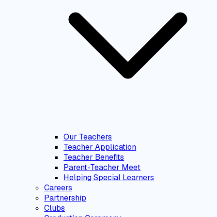
Our Teachers
Teacher Application
Teacher Benefits
Parent-Teacher Meet
Helping Special Learners
Careers
Partnership
Clubs