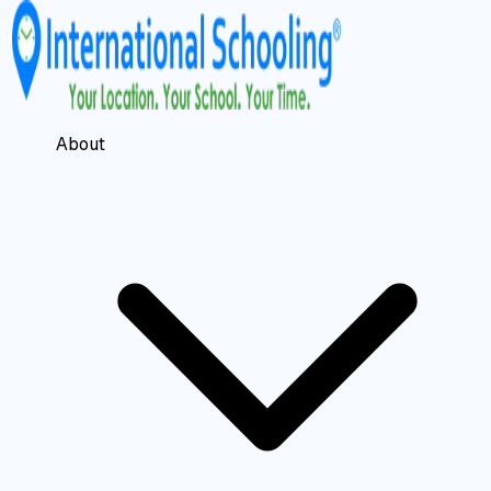
About