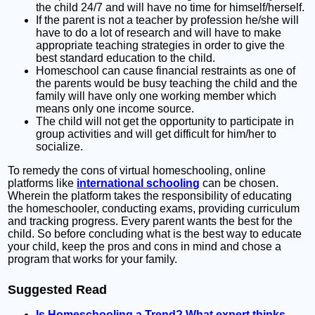
the child 24/7 and will have no time for himself/herself.
If the parent is not a teacher by profession he/she will
have to do a lot of research and will have to make
appropriate teaching strategies in order to give the
best standard education to the child.
Homeschool can cause financial restraints as one of
the parents would be busy teaching the child and the
family will have only one working member which
means only one income source.
The child will not get the opportunity to participate in
group activities and will get difficult for him/her to
socialize.
To remedy the cons of virtual homeschooling, online
platforms like
international schooling
can be chosen.
Wherein the platform takes the responsibility of educating
the homeschooler, conducting exams, providing curriculum
and tracking progress. Every parent wants the best for the
child. So before concluding what is the best way to educate
your child, keep the pros and cons in mind and chose a
program that works for your family.
Suggested Read
Is Homeschooling a Trend? What expert thinks