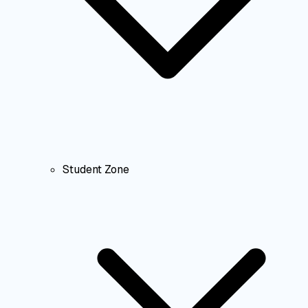
Student Zone