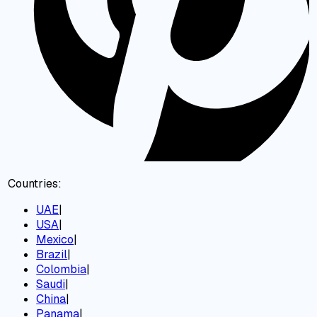
Countries:
UAE
|
USA
|
Mexico
|
Brazil
|
Colombia
|
Saudi
|
China
|
Panama
|