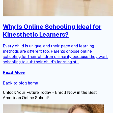
Why Is Online Schooling Ideal for
Kinesthetic Learners?
Every child is unique, and their pace and learning
methods are different too. Parents choose online
schooling for their children primarily because they want
schooling to suit their child’s learning st...
Read More
Back to blog home
Unlock Your Future Today - Enroll Now in the Best
American Online School!