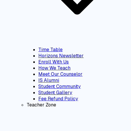
Time Table
Horizons Newsletter
Enroll With Us
How We Teach
Meet Our Counselor
IS Alumni
Student Community
Student Gallery
Fee Refund Policy
Teacher Zone