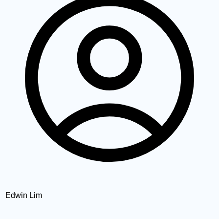
Edwin Lim