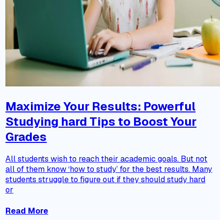
Maximize Your Results: Powerful
Studying hard Tips to Boost Your
Grades
All students wish to reach their academic goals. But not
all of them know ‘how to study’ for the best results. Many
students struggle to figure out if they should study hard
or
Read More