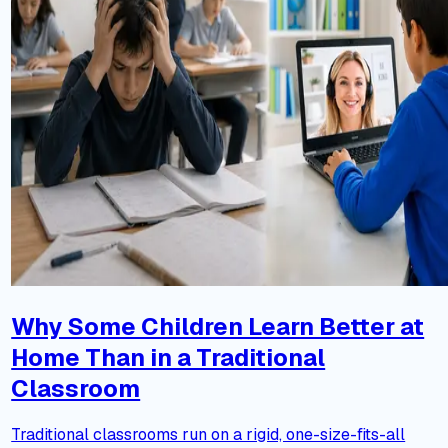
Why Some Children Learn Better at
Home Than in a Traditional
Classroom
Traditional classrooms run on a rigid, one-size-fits-all