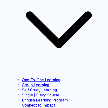
One-To-One Learning
Group Learning
Self Study Learning
Single | Flexy Course
English Learning Program
Connect to Impact