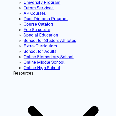
University Program
Tutors Services
AP Courses
Dual Diploma Program
Course Catalog
Fee Structure
Special Education
School for Student Athletes
Extra-Curriculars
School for Adults
Online Elementary School
Online Middle School
Online High School
Resources