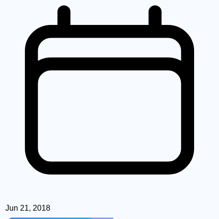
Jun 21, 2018