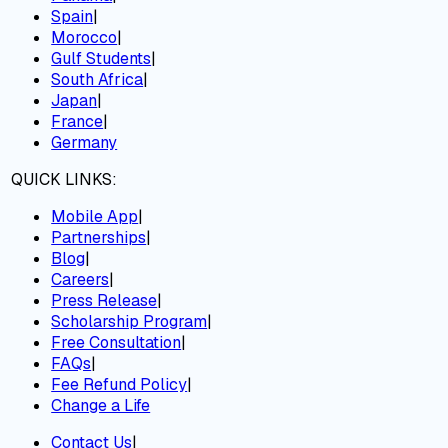
Spain
|
Morocco
|
Gulf Students
|
South Africa
|
Japan
|
France
|
Germany
QUICK LINKS:
Mobile App
|
Partnerships
|
Blog
|
Careers
|
Press Release
|
Scholarship Program
|
Free Consultation
|
FAQs
|
Fee Refund Policy
|
Change a Life
Contact Us
|