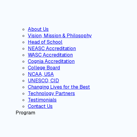
About Us
Vision, Mission & Philosophy
Head of School
NEASC Accreditation
WASC Accreditation
Cognia Accreditation
College Board
NCAA, USA
UNESCO, CID
Changing Lives for the Best
Technology Partners
Testimonials
Contact Us
Program