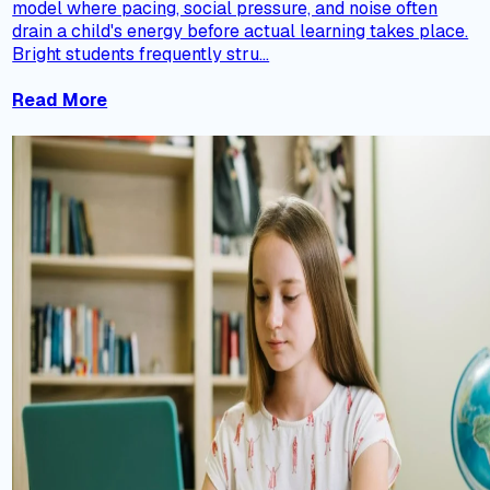
model where pacing, social pressure, and noise often
drain a child's energy before actual learning takes place.
Bright students frequently stru...
Read More