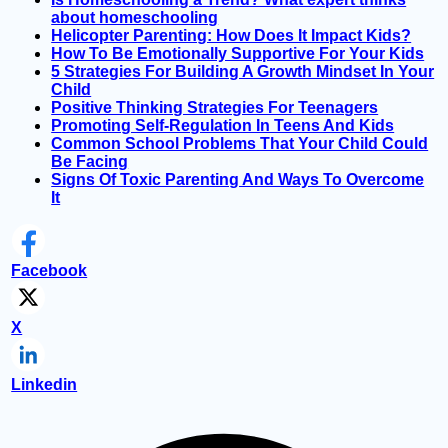
about homeschooling
Helicopter Parenting: How Does It Impact Kids?
How To Be Emotionally Supportive For Your Kids
5 Strategies For Building A Growth Mindset In Your
Child
Positive Thinking Strategies For Teenagers
Promoting Self-Regulation In Teens And Kids
Common School Problems That Your Child Could
Be Facing
Signs Of Toxic Parenting And Ways To Overcome
It
Facebook
X
Linkedin