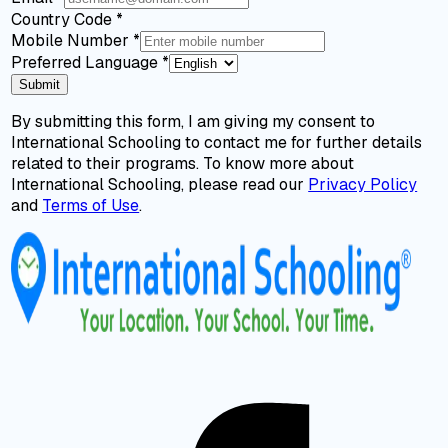
Country Code
*
Mobile Number
*
Preferred Language
*
Submit
By submitting this form, I am giving my consent to
International Schooling to contact me for further details
related to their programs. To know more about
International Schooling, please read our
Privacy Policy
and
Terms of Use
.