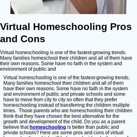
Virtual Homeschooling Pros
and Cons
Virtual homeschooling is one of the fastest-growing trends.
Many families homeschool their children and all of them have
their own reasons. Some have no faith in the system and
environment of public and
Virtual homeschooling is one of the fastest-growing trends.
Many families homeschool their children and all of them
have their own reasons. Some have no faith in the system
and environment of public and private schools and some
have to move from city to city so often that they prefer
homeschooling instead of transferring the children multiple
times. Those parents who are homeschooling their children
think that they have chosen the best alternative for the
growth and development of the child. Do you as a parent
believe that
homeschooling
is better than public and
private schools? Here are some pros and cons of virtual