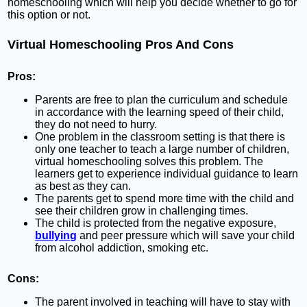
homeschooling which will help you decide whether to go for
this option or not.
Virtual Homeschooling Pros And Cons
Pros
:
Parents are free to plan the curriculum and schedule
in accordance with the learning speed of their child,
they do not need to hurry.
One problem in the classroom setting is that there is
only one teacher to teach a large number of children,
virtual homeschooling solves this problem. The
learners get to experience individual guidance to learn
as best as they can.
The parents get to spend more time with the child and
see their children grow in challenging times.
The child is protected from the negative exposure,
bullying
and peer pressure which will save your child
from alcohol addiction, smoking etc.
Cons:
The parent involved in teaching will have to stay with