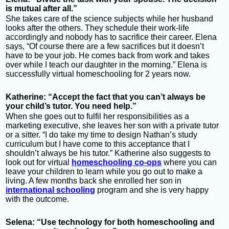
is mutual after all.”
She takes care of the science subjects while her husband
looks after the others. They schedule their work-life
accordingly and nobody has to sacrifice their career. Elena
says, “Of course there are a few sacrifices but it doesn’t
have to be your job. He comes back from work and takes
over while I teach our daughter in the morning.” Elena is
successfully virtual homeschooling for 2 years now.
Katherine: “Accept the fact that you can’t always be
your child’s tutor. You need help.”
When she goes out to fulfil her responsibilities as a
marketing executive, she leaves her son with a private tutor
or a sitter. “I do take my time to design Nathan’s study
curriculum but I have come to this acceptance that I
shouldn’t always be his tutor.” Katherine also suggests to
look out for virtual
homeschooling co-ops
where you can
leave your children to learn while you go out to make a
living. A few months back she enrolled her son in
international schooling
program and she is very happy
with the outcome.
Selena: “Use technology for both homeschooling and