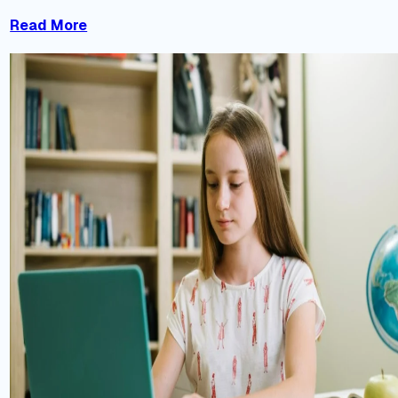
Read More