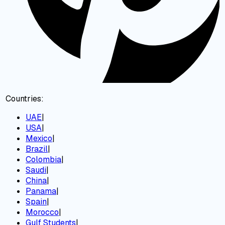
Countries:
UAE
|
USA
|
Mexico
|
Brazil
|
Colombia
|
Saudi
|
China
|
Panama
|
Spain
|
Morocco
|
Gulf Students
|