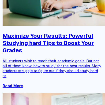
Maximize Your Results: Powerful
Studying hard Tips to Boost Your
Grades
All students wish to reach their academic goals. But not
all of them know ‘how to study’ for the best results. Many
students struggle to figure out if they should study hard
or
Read More