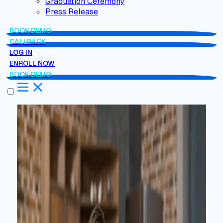
Graduation Ceremony
Press Release
BOOK DEMO
CALLBACK
LOG IN
ENROLL NOW
BOOK DEMO