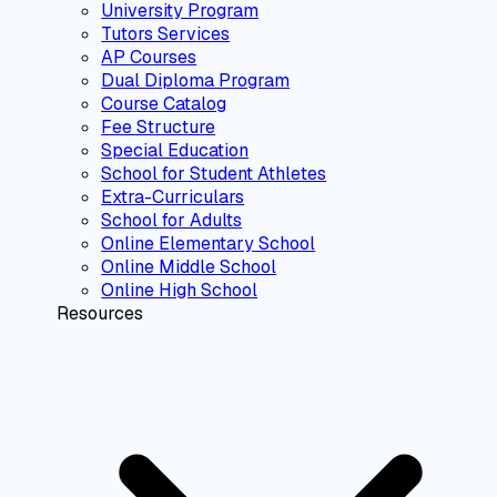
University Program
Tutors Services
AP Courses
Dual Diploma Program
Course Catalog
Fee Structure
Special Education
School for Student Athletes
Extra-Curriculars
School for Adults
Online Elementary School
Online Middle School
Online High School
Resources