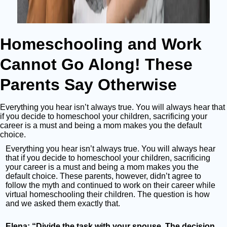
Homeschooling and Work
Cannot Go Along! These
Parents Say Otherwise
Everything you hear isn’t always true. You will always hear that
if you decide to homeschool your children, sacrificing your
career is a must and being a mom makes you the default
choice.
Everything you hear isn’t always true. You will always hear
that if you decide to homeschool your children, sacrificing
your career is a must and being a mom makes you the
default choice. These parents, however, didn’t agree to
follow the myth and continued to work on their career while
virtual homeschooling their children. The question is how
and we asked them exactly that.
Elena: “Divide the task with your spouse. The decision