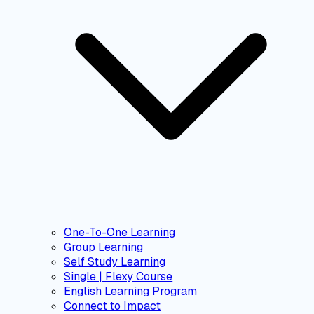
One-To-One Learning
Group Learning
Self Study Learning
Single | Flexy Course
English Learning Program
Connect to Impact