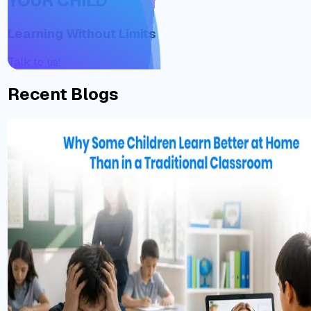
YOUR CHILD
Learning Without Limits
Talk to us!
Recent Blogs