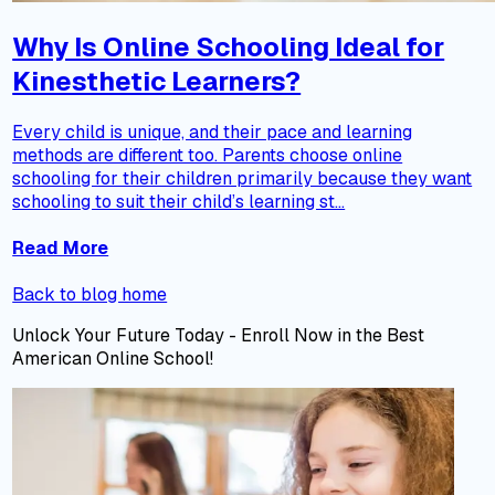
Why Is Online Schooling Ideal for
Kinesthetic Learners?
Every child is unique, and their pace and learning
methods are different too. Parents choose online
schooling for their children primarily because they want
schooling to suit their child’s learning st...
Read More
Back to blog home
Unlock Your Future Today - Enroll Now in the Best
American Online School!