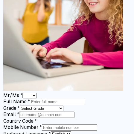
Mr/Ms
*
Full Name
*
Grade
*
Email
*
Country Code
*
Mobile Number
*
Preferred Language
*