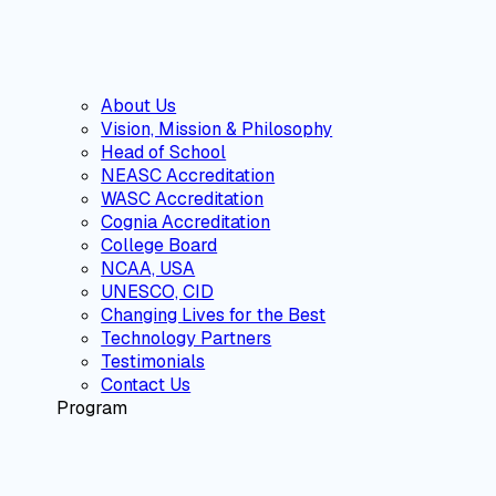
About Us
Vision, Mission & Philosophy
Head of School
NEASC Accreditation
WASC Accreditation
Cognia Accreditation
College Board
NCAA, USA
UNESCO, CID
Changing Lives for the Best
Technology Partners
Testimonials
Contact Us
Program