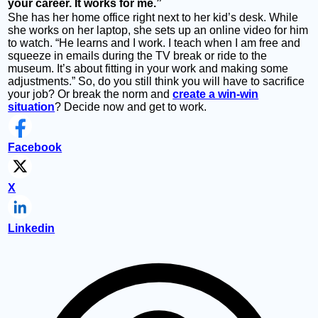
your career. It works for me.”
She has her home office right next to her kid’s desk. While
she works on her laptop, she sets up an online video for him
to watch. “He learns and I work. I teach when I am free and
squeeze in emails during the TV break or ride to the
museum. It’s about fitting in your work and making some
adjustments.” So, do you still think you will have to sacrifice
your job? Or break the norm and
create a win-win
situation
? Decide now and get to work.
Facebook
X
Linkedin