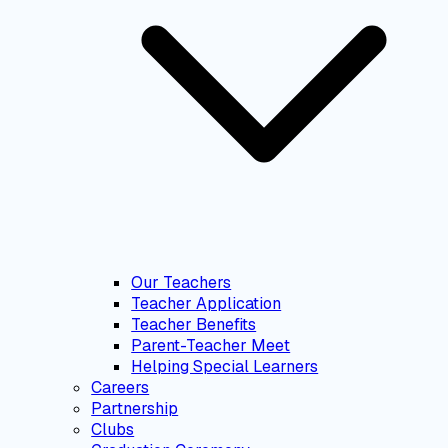
Our Teachers
Teacher Application
Teacher Benefits
Parent-Teacher Meet
Helping Special Learners
Careers
Partnership
Clubs