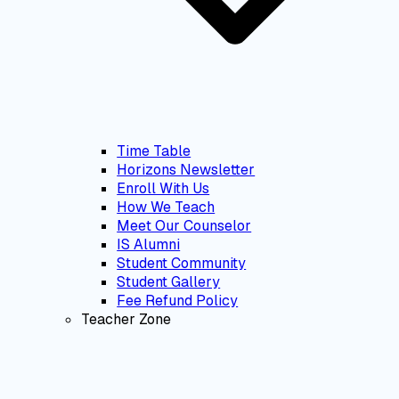
Time Table
Horizons Newsletter
Enroll With Us
How We Teach
Meet Our Counselor
IS Alumni
Student Community
Student Gallery
Fee Refund Policy
Teacher Zone