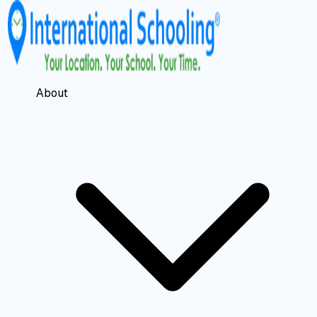
About