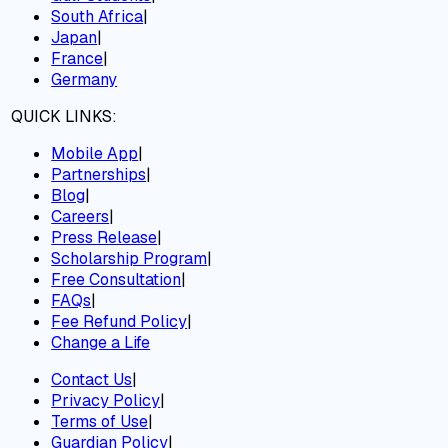
South Africa
|
Japan
|
France
|
Germany
QUICK LINKS:
Mobile App
|
Partnerships
|
Blog
|
Careers
|
Press Release
|
Scholarship Program
|
Free Consultation
|
FAQs
|
Fee Refund Policy
|
Change a Life
Contact Us
|
Privacy Policy
|
Terms of Use
|
Guardian Policy
|