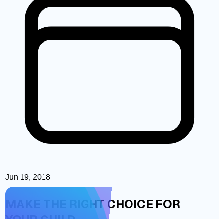
Jun 19, 2018
MAKE THE RIGHT CHOICE FOR