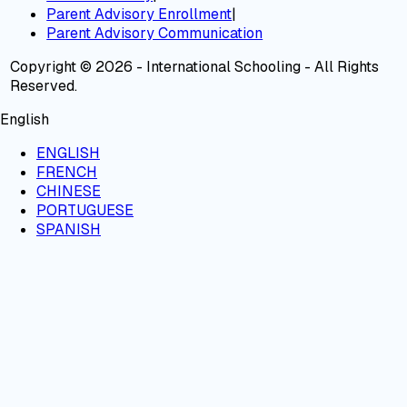
Parent Advisory Enrollment
|
Parent Advisory Communication
Copyright © 2026 - International Schooling - All Rights
Reserved.
English
ENGLISH
FRENCH
CHINESE
PORTUGUESE
SPANISH