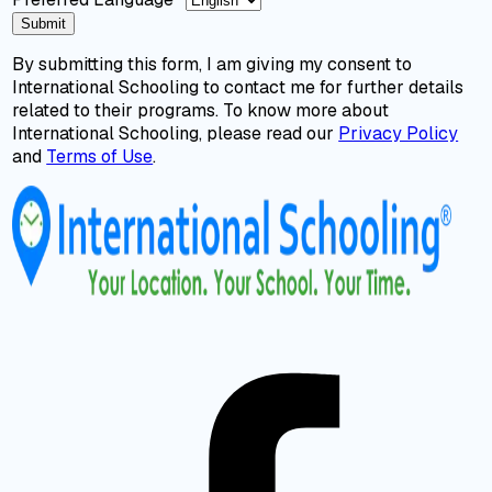
Submit
By submitting this form, I am giving my consent to
International Schooling to contact me for further details
related to their programs. To know more about
International Schooling, please read our
Privacy Policy
and
Terms of Use
.