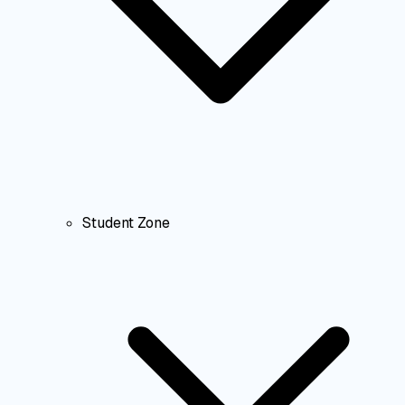
Student Zone