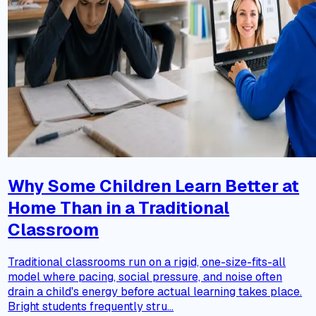
Why Some Children Learn Better at
Home Than in a Traditional
Classroom
Traditional classrooms run on a rigid, one-size-fits-all
model where pacing, social pressure, and noise often
drain a child's energy before actual learning takes place.
Bright students frequently stru...