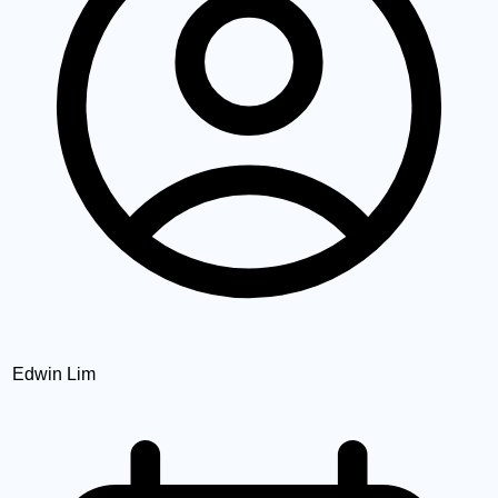
Edwin Lim