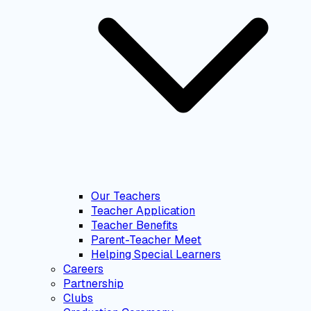
Our Teachers
Teacher Application
Teacher Benefits
Parent-Teacher Meet
Helping Special Learners
Careers
Partnership
Clubs