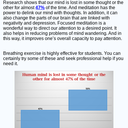
Research shows that our mind is lost in some thought or the
other for almost
47%
of the time. And meditation has the
power to delink our mind with thoughts. In addition, it can
also change the parts of our brain that are linked with
negativity and depression. Focused meditation is a
wonderful way to direct our attention to a desired point. It
also helps in reducing problems of mind wandering. And in
this way, it improves one’s overall capacity to pay attention.
Breathing exercise is highly effective for students. You can
certainly try some of these and seek professional help if you
need it.