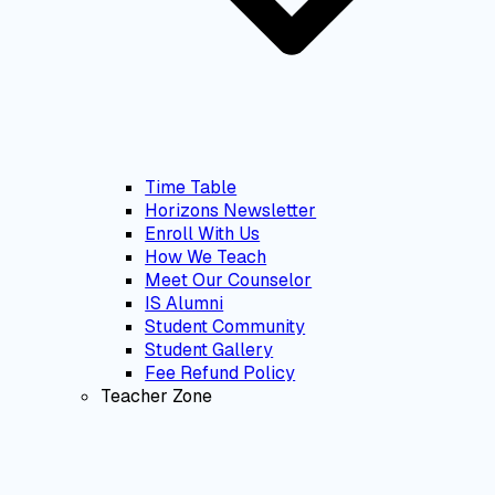
Time Table
Horizons Newsletter
Enroll With Us
How We Teach
Meet Our Counselor
IS Alumni
Student Community
Student Gallery
Fee Refund Policy
Teacher Zone