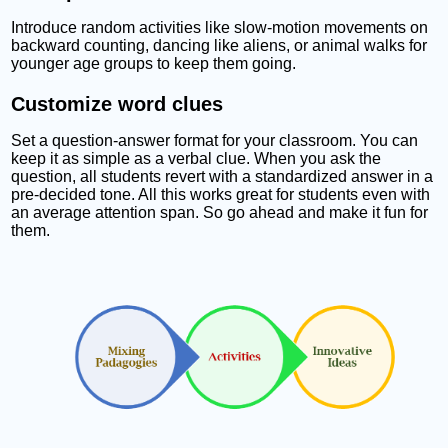
Introduce random activities like slow-motion movements on
backward counting, dancing like aliens, or animal walks for
younger age groups to keep them going.
Customize word clues
Set a question-answer format for your classroom. You can
keep it as simple as a verbal clue. When you ask the
question, all students revert with a standardized answer in a
pre-decided tone. All this works great for students even with
an average attention span. So go ahead and make it fun for
them.