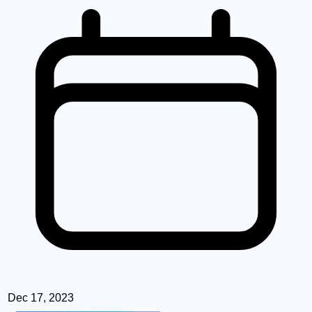
Dec 17, 2023