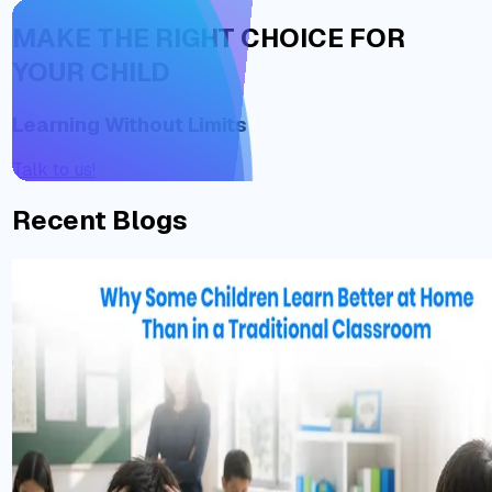
MAKE THE RIGHT CHOICE FOR
YOUR CHILD
Learning Without Limits
Talk to us!
Recent Blogs