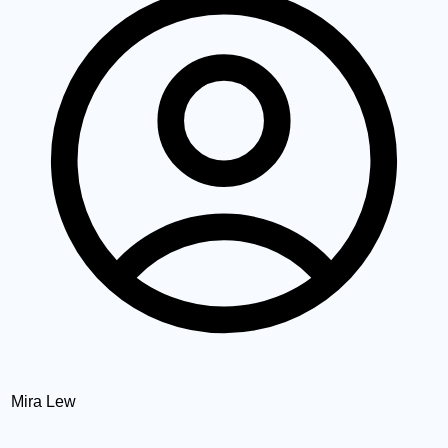
Mira Lew