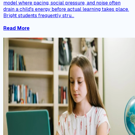
model where pacing, social pressure, and noise often
drain a child's energy before actual learning takes place.
Bright students frequently stru...
Read More