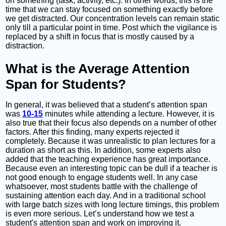
on something (task, activity, etc.). In other words, this is the
time that we can stay focused on something exactly before
we get distracted. Our concentration levels can remain static
only till a particular point in time. Post which the vigilance is
replaced by a shift in focus that is mostly caused by a
distraction.
What is the Average Attention
Span for Students?
In general, it was believed that a student’s attention span
was
10-15
minutes while attending a lecture. However, it is
also true that their focus also depends on a number of other
factors. After this finding, many experts rejected it
completely. Because it was unrealistic to plan lectures for a
duration as short as this. In addition, some experts also
added that the teaching experience has great importance.
Because even an interesting topic can be dull if a teacher is
not good enough to engage students well. In any case
whatsoever, most students battle with the challenge of
sustaining attention each day. And in a traditional school
with large batch sizes with long lecture timings, this problem
is even more serious. Let’s understand how we test a
student's attention span and work on improving it.