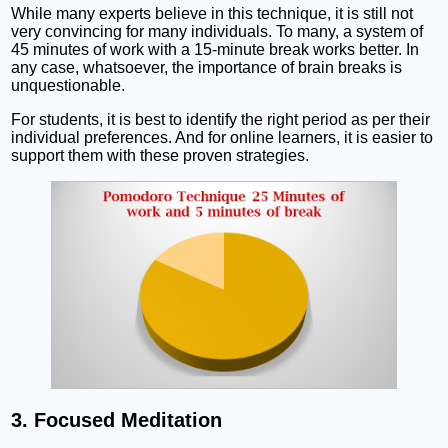
While many experts believe in this technique, it is still not
very convincing for many individuals. To many, a system of
45 minutes of work with a 15-minute break works better. In
any case, whatsoever, the importance of brain breaks is
unquestionable.
For students, it is best to identify the right period as per their
individual preferences. And for online learners, it is easier to
support them with these proven strategies.
3. Focused Meditation