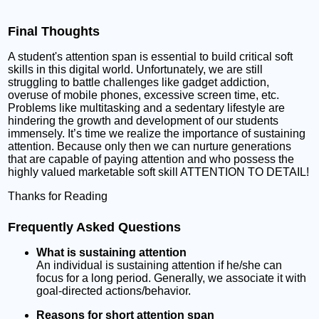
Final Thoughts
A student's attention span is essential to build critical soft
skills in this digital world. Unfortunately, we are still
struggling to battle challenges like gadget addiction,
overuse of mobile phones, excessive screen time, etc.
Problems like multitasking and a sedentary lifestyle are
hindering the growth and development of our students
immensely. It’s time we realize the importance of sustaining
attention. Because only then we can nurture generations
that are capable of paying attention and who possess the
highly valued marketable soft skill ATTENTION TO DETAIL!
Thanks for Reading
Frequently Asked Questions
What is sustaining attention
An individual is sustaining attention if he/she can
focus for a long period. Generally, we associate it with
goal-directed actions/behavior.
Reasons for short attention span