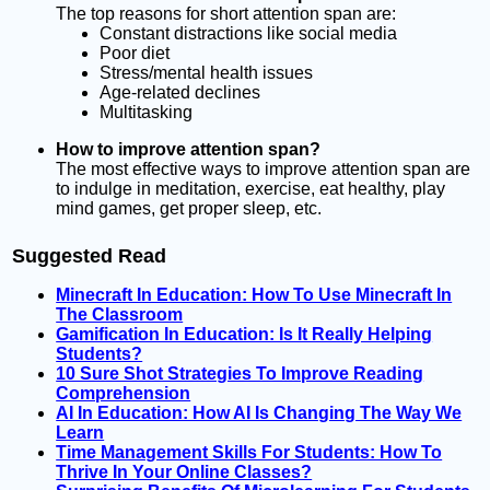
The top reasons for short attention span are:
Constant distractions like social media
Poor diet
Stress/mental health issues
Age-related declines
Multitasking
How to improve attention span?
The most effective ways to improve attention span are
to indulge in meditation, exercise, eat healthy, play
mind games, get proper sleep, etc.
Suggested Read
Minecraft In Education: How To Use Minecraft In
The Classroom
Gamification In Education: Is It Really Helping
Students?
10 Sure Shot Strategies To Improve Reading
Comprehension
AI In Education: How AI Is Changing The Way We
Learn
Time Management Skills For Students: How To
Thrive In Your Online Classes?