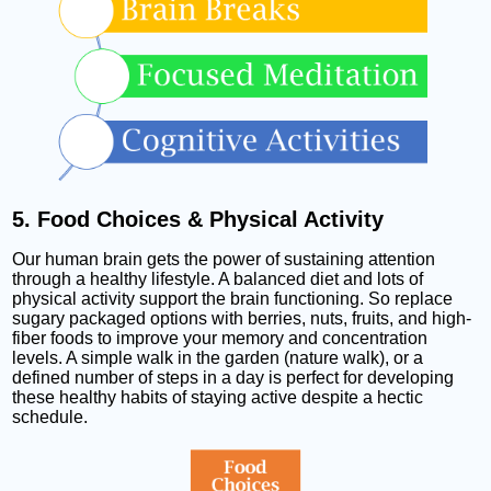
5. Food Choices & Physical Activity
Our human brain gets the power of sustaining attention
through a healthy lifestyle. A balanced diet and lots of
physical activity support the brain functioning. So replace
sugary packaged options with berries, nuts, fruits, and high-
fiber foods to improve your memory and concentration
levels. A simple walk in the garden (nature walk), or a
defined number of steps in a day is perfect for developing
these healthy habits of staying active despite a hectic
schedule.