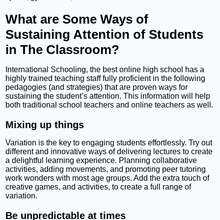
What are Some Ways of
Sustaining Attention of Students
in The Classroom?
International Schooling, the best online high school has a
highly trained teaching staff fully proficient in the following
pedagogies (and strategies) that are proven ways for
sustaining the student’s attention. This information will help
both traditional school teachers and online teachers as well.
Mixing up things
Variation is the key to engaging students effortlessly. Try out
different and innovative ways of delivering lectures to create
a delightful learning experience. Planning collaborative
activities, adding movements, and promoting peer tutoring
work wonders with most age groups. Add the extra touch of
creative games, and activities, to create a full range of
variation.
Be unpredictable at times