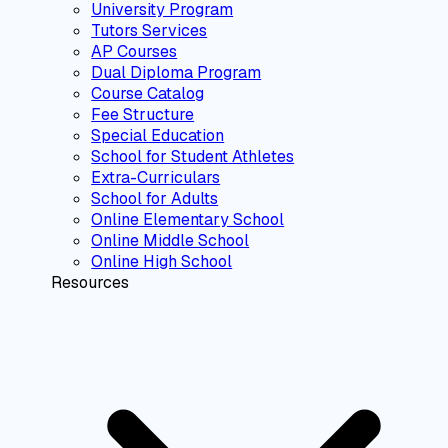
University Program
Tutors Services
AP Courses
Dual Diploma Program
Course Catalog
Fee Structure
Special Education
School for Student Athletes
Extra-Curriculars
School for Adults
Online Elementary School
Online Middle School
Online High School
Resources