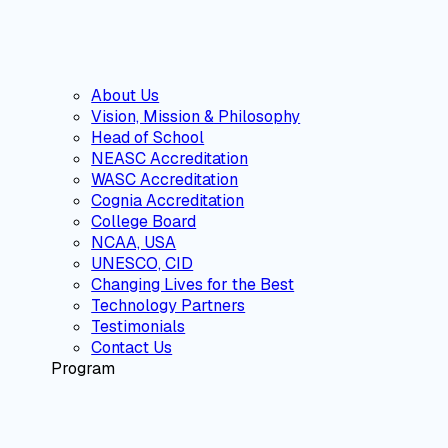
About Us
Vision, Mission & Philosophy
Head of School
NEASC Accreditation
WASC Accreditation
Cognia Accreditation
College Board
NCAA, USA
UNESCO, CID
Changing Lives for the Best
Technology Partners
Testimonials
Contact Us
Program