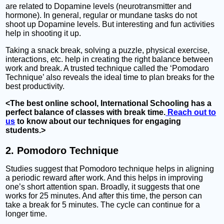
are related to Dopamine levels (neurotransmitter and
hormone). In general, regular or mundane tasks do not
shoot up Dopamine levels. But interesting and fun activities
help in shooting it up.
Taking a snack break, solving a puzzle, physical exercise,
interactions, etc. help in creating the right balance between
work and break. A trusted technique called the ‘Pomodaro
Technique’ also reveals the ideal time to plan breaks for the
best productivity.
<The best online school, International Schooling has a
perfect balance of classes with break time.
Reach out to
us
to know about our techniques for engaging
students.>
2. Pomodoro Technique
Studies suggest that Pomodoro technique helps in aligning
a periodic reward after work. And this helps in improving
one’s short attention span. Broadly, it suggests that one
works for 25 minutes. And after this time, the person can
take a break for 5 minutes. The cycle can continue for a
longer time.