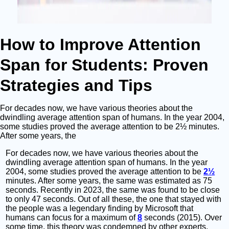
How to Improve Attention
Span for Students: Proven
Strategies and Tips
For decades now, we have various theories about the
dwindling average attention span of humans. In the year 2004,
some studies proved the average attention to be 2½ minutes.
After some years, the
For decades now, we have various theories about the
dwindling average attention span of humans. In the year
2004, some studies proved the average attention to be
2½
minutes. After some years, the same was estimated as 75
seconds. Recently in 2023, the same was found to be close
to only 47 seconds. Out of all these, the one that stayed with
the people was a legendary finding by Microsoft that
humans can focus for a maximum of
8
seconds (2015). Over
some time, this theory was condemned by other experts.