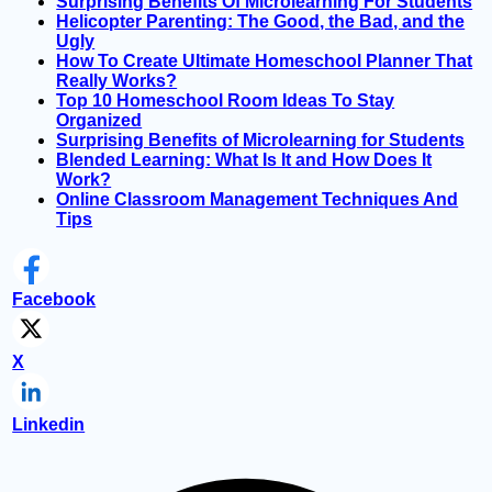
Surprising Benefits Of Microlearning For Students
Helicopter Parenting: The Good, the Bad, and the
Ugly
How To Create Ultimate Homeschool Planner That
Really Works?
Top 10 Homeschool Room Ideas To Stay
Organized
Surprising Benefits of Microlearning for Students
Blended Learning: What Is It and How Does It
Work?
Online Classroom Management Techniques And
Tips
Facebook
X
Linkedin