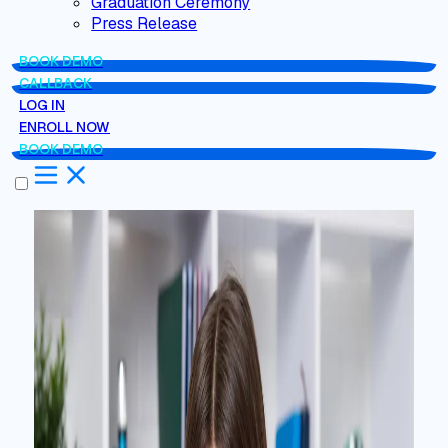
Graduation Ceremony
Press Release
BOOK DEMO
CALLBACK
LOG IN
ENROLL NOW
BOOK DEMO