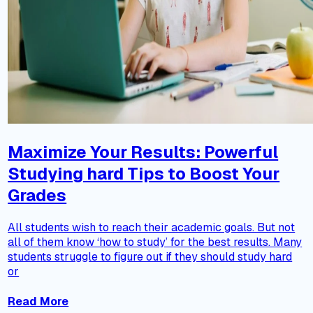
Maximize Your Results: Powerful
Studying hard Tips to Boost Your
Grades
All students wish to reach their academic goals. But not
all of them know ‘how to study’ for the best results. Many
students struggle to figure out if they should study hard
or
Read More