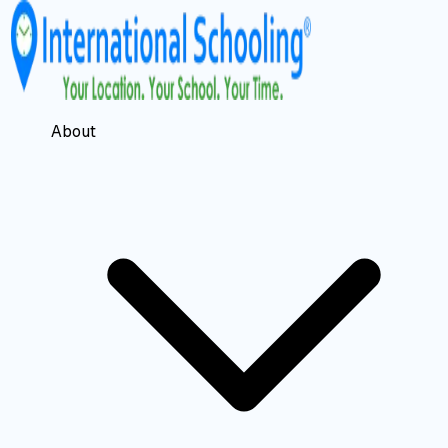
About