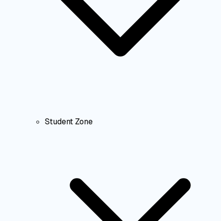
Student Zone