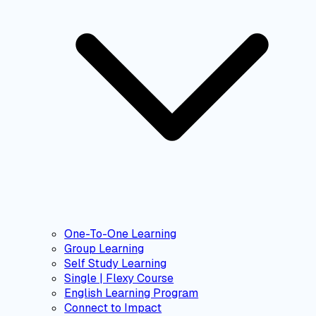
One-To-One Learning
Group Learning
Self Study Learning
Single | Flexy Course
English Learning Program
Connect to Impact