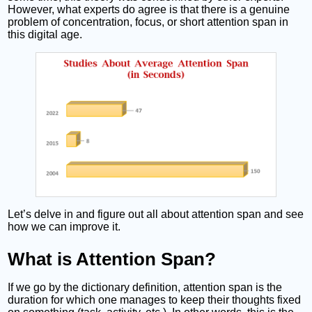
However, what experts do agree is that there is a genuine
problem of concentration, focus, or short attention span in
this digital age.
Let’s delve in and figure out all about attention span and see
how we can improve it.
What is Attention Span?
If we go by the dictionary definition, attention span is the
duration for which one manages to keep their thoughts fixed