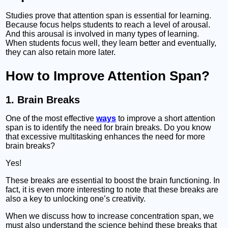
Studies prove that attention span is essential for learning.
Because focus helps students to reach a level of arousal.
And this arousal is involved in many types of learning.
When students focus well, they learn better and eventually,
they can also retain more later.
How to Improve Attention Span?
1. Brain Breaks
One of the most effective
ways
to improve a short attention
span is to identify the need for brain breaks. Do you know
that excessive multitasking enhances the need for more
brain breaks?
Yes!
These breaks are essential to boost the brain functioning. In
fact, it is even more interesting to note that these breaks are
also a key to unlocking one’s creativity.
When we discuss how to increase concentration span, we
must also understand the science behind these breaks that