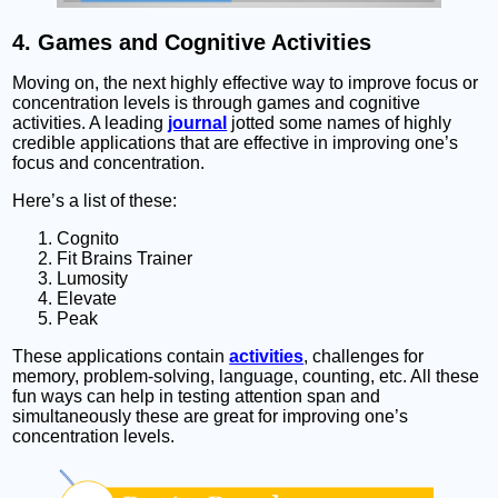
4. Games and Cognitive Activities
Moving on, the next highly effective way to improve focus or
concentration levels is through games and cognitive
activities. A leading
journal
jotted some names of highly
credible applications that are effective in improving one’s
focus and concentration.
Here’s a list of these:
Cognito
Fit Brains Trainer
Lumosity
Elevate
Peak
These applications contain
activities
, challenges for
memory, problem-solving, language, counting, etc. All these
fun ways can help in testing attention span and
simultaneously these are great for improving one’s
concentration levels.