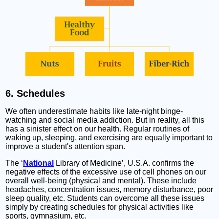
6. Schedules
We often underestimate habits like late-night binge-
watching and social media addiction. But in reality, all this
has a sinister effect on our health. Regular routines of
waking up, sleeping, and exercising are equally important to
improve a student's attention span.
The ‘
National
Library of Medicine’, U.S.A. confirms the
negative effects of the excessive use of cell phones on our
overall well-being (physical and mental). These include
headaches, concentration issues, memory disturbance, poor
sleep quality, etc. Students can overcome all these issues
simply by creating schedules for physical activities like
sports, gymnasium, etc.