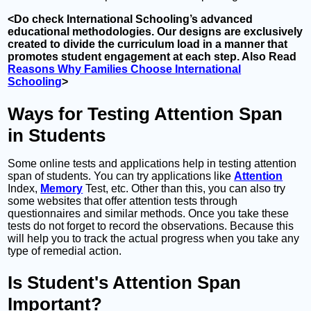
<Do check International Schooling’s advanced
educational methodologies. Our designs are exclusively
created to divide the curriculum load in a manner that
promotes student engagement at each step. Also Read
Reasons Why Families Choose International
Schooling
>
Ways for Testing Attention Span
in Students
Some online tests and applications help in testing attention
span of students. You can try applications like
Attention
Index,
Memory
Test, etc. Other than this, you can also try
some websites that offer attention tests through
questionnaires and similar methods. Once you take these
tests do not forget to record the observations. Because this
will help you to track the actual progress when you take any
type of remedial action.
Is Student's Attention Span
Important?