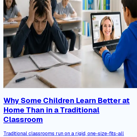
Why Some Children Learn Better at
Home Than in a Traditional
Classroom
Traditional classrooms run on a rigid, one-size-fits-all