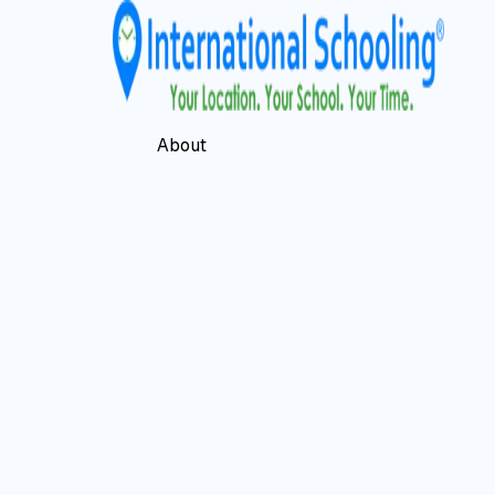
About