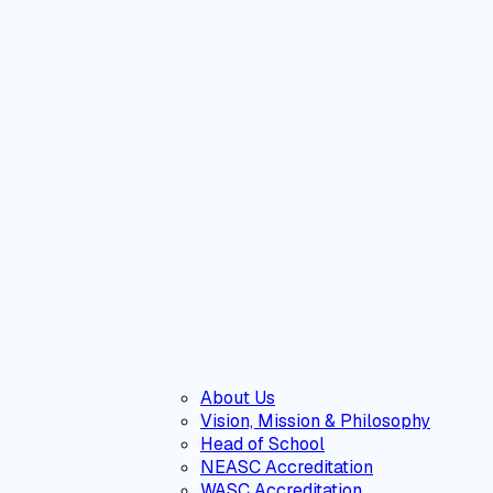
About Us
Vision, Mission & Philosophy
Head of School
NEASC Accreditation
WASC Accreditation