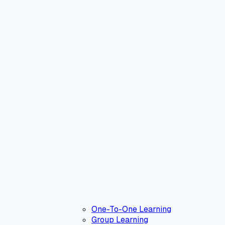
One-To-One Learning
Group Learning