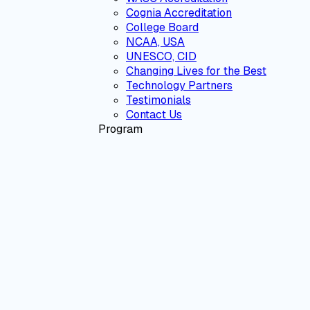
Cognia Accreditation
College Board
NCAA, USA
UNESCO, CID
Changing Lives for the Best
Technology Partners
Testimonials
Contact Us
Program