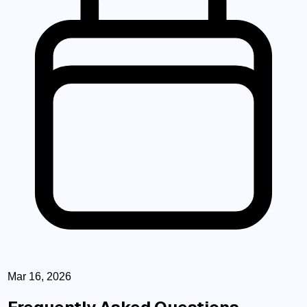
Mar 16, 2026