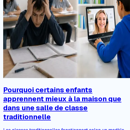
Pourquoi certains enfants
apprennent mieux à la maison que
dans une salle de classe
traditionnelle