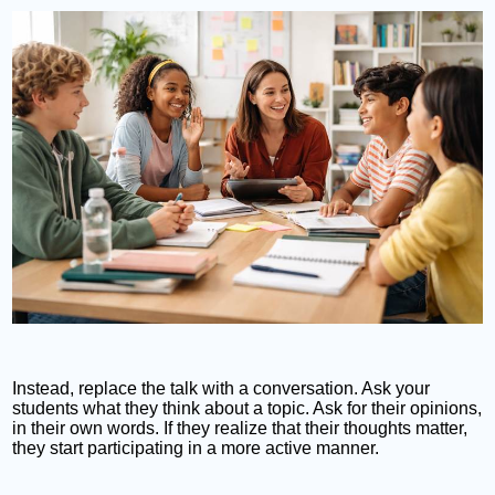
Instead, replace the talk with a conversation. Ask your
students what they think about a topic. Ask for their opinions,
in their own words. If they realize that their thoughts matter,
they start participating in a more active manner.