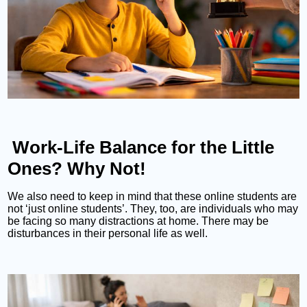
Work-Life Balance for the Little
Ones? Why Not!
We also need to keep in mind that these online students are
not ‘just online students’. They, too, are individuals who may
be facing so many distractions at home. There may be
disturbances in their personal life as well.