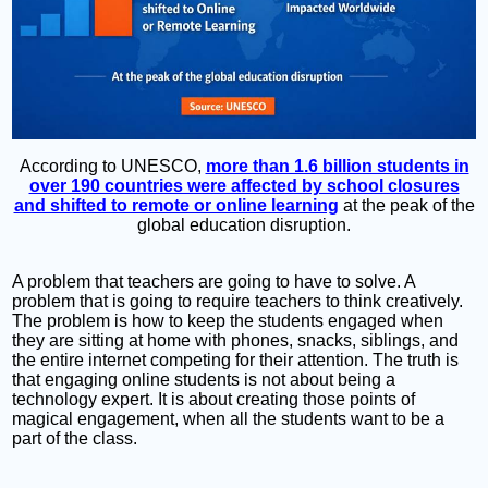
According to UNESCO,
more than 1.6 billion students in
over 190 countries were affected by school closures
and shifted to remote or online learning
at the peak of the
global education disruption.
A problem that teachers are going to have to solve. A
problem that is going to require teachers to think creatively.
The problem is how to keep the students engaged when
they are sitting at home with phones, snacks, siblings, and
the entire internet competing for their attention. The truth is
that engaging online students is not about being a
technology expert. It is about creating those points of
magical engagement, when all the students want to be a
part of the class.