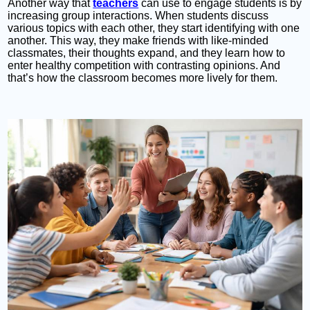
Another way that
teachers
can use to engage students is by
increasing group interactions. When students discuss
various topics with each other, they start identifying with one
another. This way, they make friends with like-minded
classmates, their thoughts expand, and they learn how to
enter healthy competition with contrasting opinions. And
that’s how the classroom becomes more lively for them.