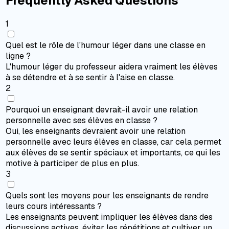
Frequently Asked Questions
1
Quel est le rôle de l'humour léger dans une classe en
ligne ?
L'humour léger du professeur aidera vraiment les élèves
à se détendre et à se sentir à l'aise en classe.
2
Pourquoi un enseignant devrait-il avoir une relation
personnelle avec ses élèves en classe ?
Oui, les enseignants devraient avoir une relation
personnelle avec leurs élèves en classe, car cela permet
aux élèves de se sentir spéciaux et importants, ce qui les
motive à participer de plus en plus.
3
Quels sont les moyens pour les enseignants de rendre
leurs cours intéressants ?
Les enseignants peuvent impliquer les élèves dans des
discussions actives, éviter les répétitions et cultiver un