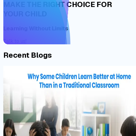
MAKE THE RIGHT CHOICE FOR
YOUR CHILD
Learning Without Limits
Talk to us!
Recent Blogs