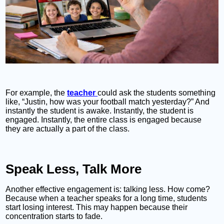
For example, the
teacher
could ask the students something
like, “Justin, how was your football match yesterday?” And
instantly the student is awake. Instantly, the student is
engaged. Instantly, the entire class is engaged because
they are actually a part of the class.
Speak Less, Talk More
Another effective engagement is: talking less. How come?
Because when a teacher speaks for a long time, students
start losing interest. This may happen because their
concentration starts to fade.