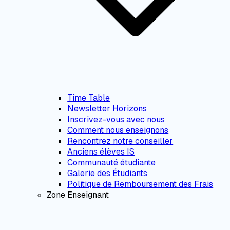
Time Table
Newsletter Horizons
Inscrivez-vous avec nous
Comment nous enseignons
Rencontrez notre conseiller
Anciens élèves IS
Communauté étudiante
Galerie des Étudiants
Politique de Remboursement des Frais
Zone Enseignant