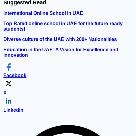
Suggested Read
International Online School in UAE
Top-Rated online school in UAE for the future-ready
students!
Diverse culture of the UAE with 200+ Nationalities
Education in the UAE: A Vision for Excellence and
Innovation
Facebook
X
Linkedin