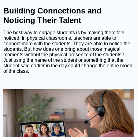
Building Connections and
Noticing Their Talent
The best way to engage students is by making them feel
noticed. In physical classrooms, teachers are able to
connect more with the students. They are able to notice the
students. But how does one bring about those magical
moments without the physical presence of the students?
Just using the name of the student or something that the
student said earlier in the day could change the entire mood
of the class.