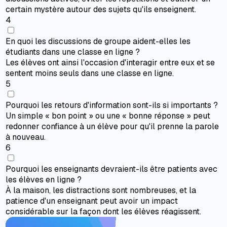
certain mystère autour des sujets qu'ils enseignent.
4
En quoi les discussions de groupe aident-elles les
étudiants dans une classe en ligne ?
Les élèves ont ainsi l'occasion d'interagir entre eux et se
sentent moins seuls dans une classe en ligne.
5
Pourquoi les retours d'information sont-ils si importants ?
Un simple « bon point » ou une « bonne réponse » peut
redonner confiance à un élève pour qu'il prenne la parole
à nouveau.
6
Pourquoi les enseignants devraient-ils être patients avec
les élèves en ligne ?
À la maison, les distractions sont nombreuses, et la
patience d'un enseignant peut avoir un impact
considérable sur la façon dont les élèves réagissent.