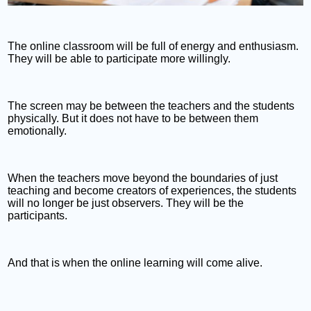
The online classroom will be full of energy and enthusiasm.
They will be able to participate more willingly.
The screen may be between the teachers and the students
physically. But it does not have to be between them
emotionally.
When the teachers move beyond the boundaries of just
teaching and become creators of experiences, the students
will no longer be just observers. They will be the
participants.
And that is when the online learning will come alive.