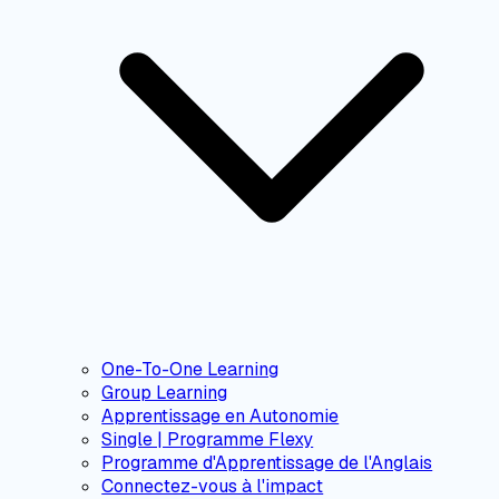
One-To-One Learning
Group Learning
Apprentissage en Autonomie
Single | Programme Flexy
Programme d'Apprentissage de l'Anglais
Connectez-vous à l'impact