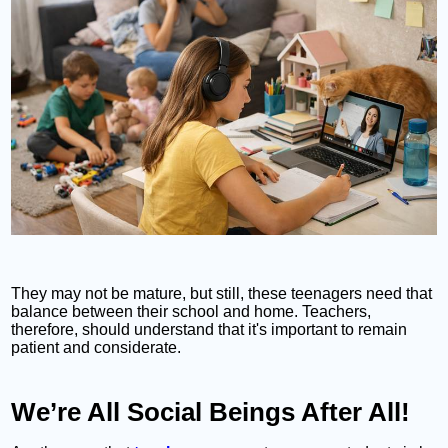
They may not be mature, but still, these teenagers need that
balance between their school and home. Teachers,
therefore, should understand that it's important to remain
patient and considerate.
We’re All Social Beings After All!