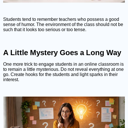
Students tend to remember teachers who possess a good
sense of humor. The environment of the class should not be
such that it looks too serious or too tense.
A Little Mystery Goes a Long Way
One more trick to engage students in an online classroom is
to remain a little mysterious. Do not reveal everything at one
go. Create hooks for the students and light sparks in their
interest.