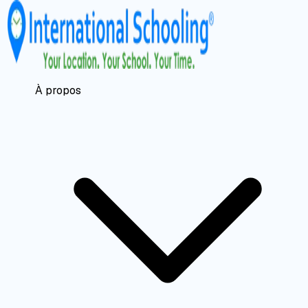
À propos