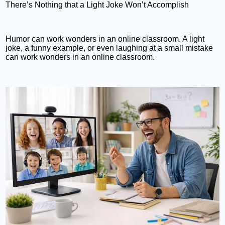
There’s Nothing that a Light Joke Won’t Accomplish
Humor can work wonders in an online classroom. A light
joke, a funny example, or even laughing at a small mistake
can work wonders in an online classroom.