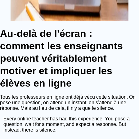
Au-delà de l'écran :
comment les enseignants
peuvent véritablement
motiver et impliquer les
élèves en ligne
Tous les professeurs en ligne ont déjà vécu cette situation. On
pose une question, on attend un instant, on s'attend à une
réponse. Mais au lieu de cela, il n'y a que le silence.
Every online teacher has had this experience. You pose a
question, wait for a moment, and expect a response. But
instead, there is silence.