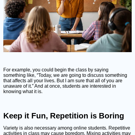
For example, you could begin the class by saying
something like, “Today, we are going to discuss something
that affects all your lives. But I am sure that all of you are
unaware of it.” And at once, students are interested in
knowing what it is.
Keep it Fun, Repetition is Boring
Variety is also necessary among online students. Repetitive
activities in class may cause boredom. Mixing activities may