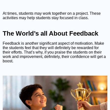
At times, students may work together on a project. These
activities may help students stay focused in class.
The World’s all About Feedback
Feedback is another significant aspect of motivation. Make
the students feel that they will definitely be rewarded for
their efforts. That’s why, if you praise the students on their
work and improvement, definitely, their confidence will get a
boost.