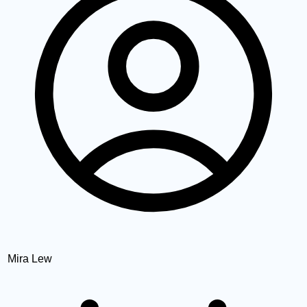
Mira Lew