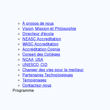
À propos de nous
Vision, Mission et Philosophie
Directeur d'école
NEASC Accreditation
WASC Accreditation
Accréditation Cognia
Conseil des Collèges
NCAA, USA
UNESCO, CID
Changer des vies pour le meilleur
Partenaires Technologiques
Témoignages
Contactez-nous
Programme