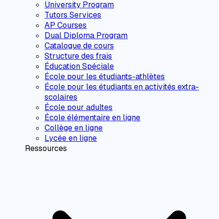
University Program
Tutors Services
AP Courses
Dual Diploma Program
Catalogue de cours
Structure des frais
Éducation Spéciale
École pour les étudiants-athlètes
École pour les étudiants en activités extra-
scolaires
École pour adultes
École élémentaire en ligne
Collège en ligne
Lycée en ligne
Ressources