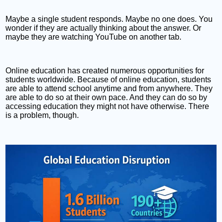
Maybe a single student responds. Maybe no one does. You
wonder if they are actually thinking about the answer. Or
maybe they are watching YouTube on another tab.
Online education has created numerous opportunities for
students worldwide. Because of online education, students
are able to attend school anytime and from anywhere. They
are able to do so at their own pace. And they can do so by
accessing education they might not have otherwise. There
is a problem, though.