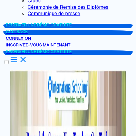
Clubs
Cérémonie de Remise des Diplômes
Communiqué de presse
RÉSERVER UNE DÉMO GRATUITE
CALLBACK
CONNEXION
INSCRIVEZ-VOUS MAINTENANT
RÉSERVER UNE DÉMO GRATUITE