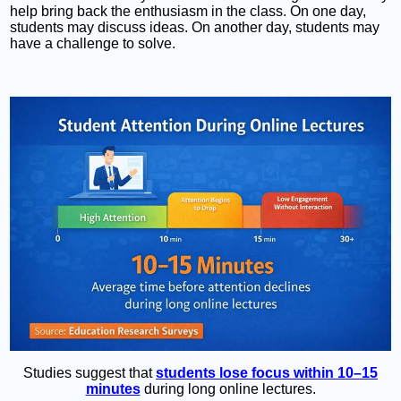
help bring back the enthusiasm in the class. On one day,
students may discuss ideas. On another day, students may
have a challenge to solve.
Studies suggest that
students lose focus within 10–15
minutes
during long online lectures.