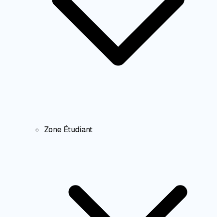
Zone Étudiant