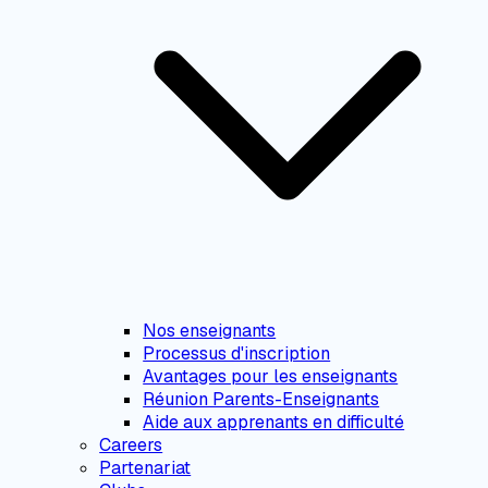
Nos enseignants
Processus d'inscription
Avantages pour les enseignants
Réunion Parents-Enseignants
Aide aux apprenants en difficulté
Careers
Partenariat