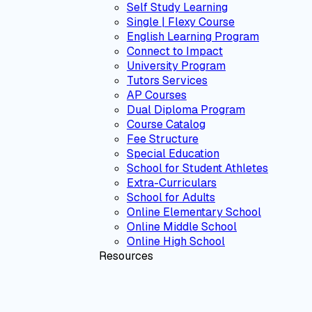
Self Study Learning
Single | Flexy Course
English Learning Program
Connect to Impact
University Program
Tutors Services
AP Courses
Dual Diploma Program
Course Catalog
Fee Structure
Special Education
School for Student Athletes
Extra-Curriculars
School for Adults
Online Elementary School
Online Middle School
Online High School
Resources