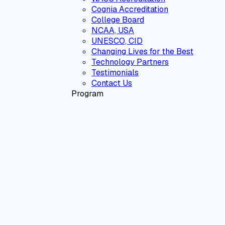
Cognia Accreditation
College Board
NCAA, USA
UNESCO, CID
Changing Lives for the Best
Technology Partners
Testimonials
Contact Us
Program