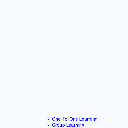
One-To-One Learning
Group Learning