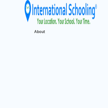
About