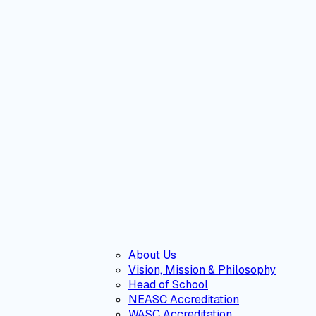
About Us
Vision, Mission & Philosophy
Head of School
NEASC Accreditation
WASC Accreditation