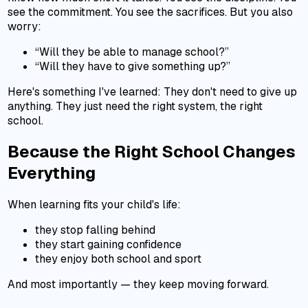
see the commitment. You see the sacrifices. But you also
worry:
“Will they be able to manage school?”
“Will they have to give something up?”
Here's something I've learned: They don't need to give up
anything. They just need the right system, the right
school.
Because the Right School Changes
Everything
When learning fits your child's life:
they stop falling behind
they start gaining confidence
they enjoy both school and sport
And most importantly — they keep moving forward.