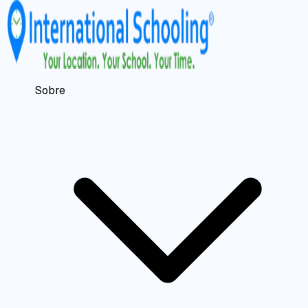
Sobre