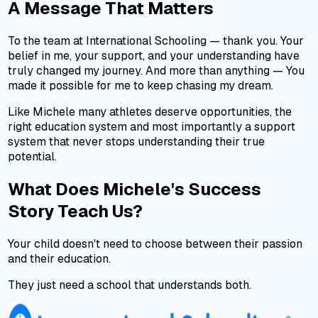
A Message That Matters
To the team at International Schooling — thank you. Your
belief in me, your support, and your understanding have
truly changed my journey. And more than anything — You
made it possible for me to keep chasing my dream.
Like Michele many athletes deserve opportunities, the
right education system and most importantly a support
system that never stops understanding their true
potential.
What Does Michele's Success
Story Teach Us?
Your child doesn't need to choose between their passion
and their education.
They just need a school that understands both.