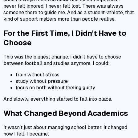
never felt ignored. I never felt lost. There was always
someone there to guide me. And as a student-athlete, that
kind of support matters more than people realise.
For the First Time, I Didn't Have to
Choose
This was the biggest change. I didn't have to choose
between football and studies anymore. I could:
train without stress
study without pressure
focus on both without feeling guilty
And slowly, everything started to fall into place.
What Changed Beyond Academics
It wasn't just about managing school better. It changed
how I felt. I became: