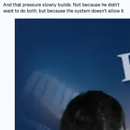
And that pressure slowly builds. Not because he didn't
want to do both, but because the system doesn't allow it.