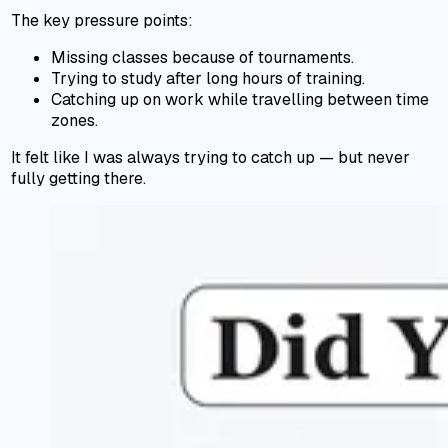
The key pressure points:
Missing classes because of tournaments.
Trying to study after long hours of training.
Catching up on work while travelling between time
zones.
It felt like I was always trying to catch up — but never
fully getting there.