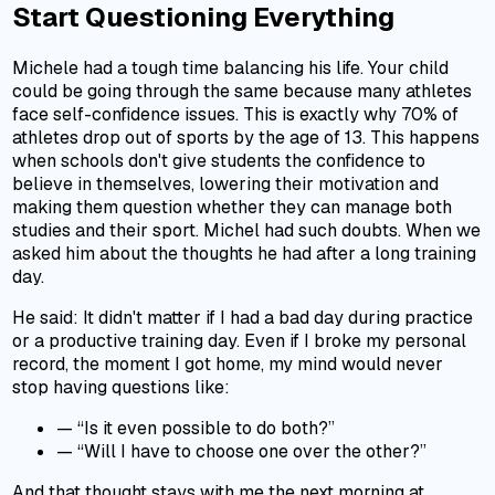
Start Questioning Everything
Michele had a tough time balancing his life. Your child
could be going through the same because many athletes
face self-confidence issues. This is exactly why 70% of
athletes drop out of sports by the age of 13. This happens
when schools don't give students the confidence to
believe in themselves, lowering their motivation and
making them question whether they can manage both
studies and their sport. Michel had such doubts. When we
asked him about the thoughts he had after a long training
day.
He said: It didn't matter if I had a bad day during practice
or a productive training day. Even if I broke my personal
record, the moment I got home, my mind would never
stop having questions like:
—
“Is it even possible to do both?”
—
“Will I have to choose one over the other?”
And that thought stays with me the next morning at