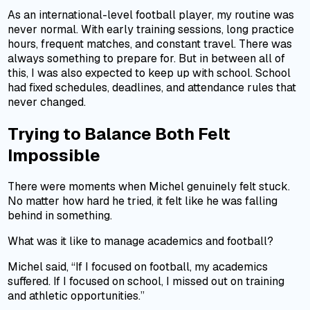
As an international-level football player, my routine was
never normal. With early training sessions, long practice
hours, frequent matches, and constant travel. There was
always something to prepare for. But in between all of
this, I was also expected to keep up with school. School
had fixed schedules, deadlines, and attendance rules that
never changed.
Trying to Balance Both Felt
Impossible
There were moments when Michel genuinely felt stuck.
No matter how hard he tried, it felt like he was falling
behind in something.
What was it like to manage academics and football?
Michel said, “If I focused on football, my academics
suffered. If I focused on school, I missed out on training
and athletic opportunities.”