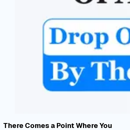
There Comes a Point Where You