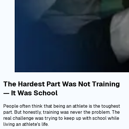
The Hardest Part Was Not Training
— It Was School
People often think that being an athlete is the toughest
part. But honestly, training was never the problem. The
real challenge was trying to keep up with school while
living an athlete's life.