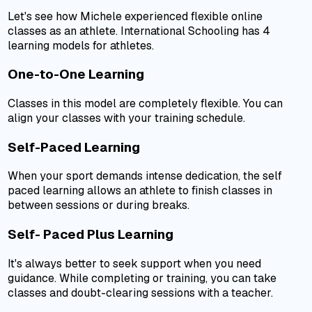
Let's see how Michele experienced flexible online
classes as an athlete. International Schooling has 4
learning models for athletes.
One-to-One Learning
Classes in this model are completely flexible. You can
align your classes with your training schedule.
Self-Paced Learning
When your sport demands intense dedication, the self
paced learning allows an athlete to finish classes in
between sessions or during breaks.
Self- Paced Plus Learning
It's always better to seek support when you need
guidance. While completing or training, you can take
classes and doubt-clearing sessions with a teacher.