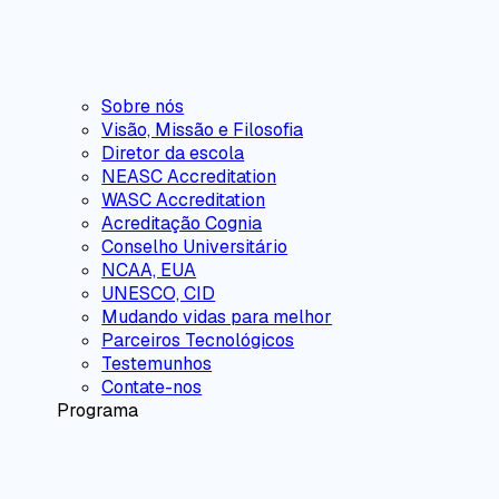
Sobre nós
Visão, Missão e Filosofia
Diretor da escola
NEASC Accreditation
WASC Accreditation
Acreditação Cognia
Conselho Universitário
NCAA, EUA
UNESCO, CID
Mudando vidas para melhor
Parceiros Tecnológicos
Testemunhos
Contate-nos
Programa