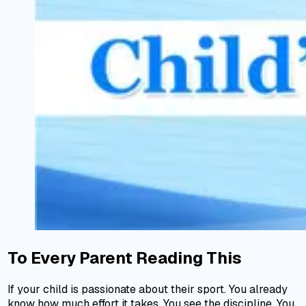
To Every Parent Reading This
If your child is passionate about their sport. You already
know how much effort it takes. You see the discipline. You