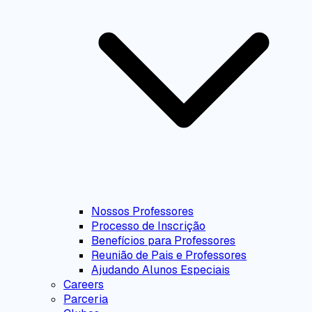
Nossos Professores
Processo de Inscrição
Benefícios para Professores
Reunião de Pais e Professores
Ajudando Alunos Especiais
Careers
Parceria