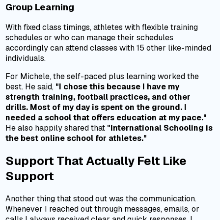
Group Learning
With fixed class timings, athletes with flexible training
schedules or who can manage their schedules
accordingly can attend classes with 15 other like-minded
individuals.
For Michele, the self-paced plus learning worked the
best. He said,
"I chose this because I have my
strength training, football practices, and other
drills. Most of my day is spent on the ground. I
needed a school that offers education at my pace."
He also happily shared that
"International Schooling is
the best online school for athletes."
Support That Actually Felt Like
Support
Another thing that stood out was the communication.
Whenever I reached out through messages, emails, or
calls I always received clear and quick responses. I