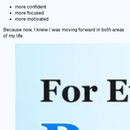
more confident
more focused
more motivated
Because now, I knew I was moving forward in both areas
of my life.