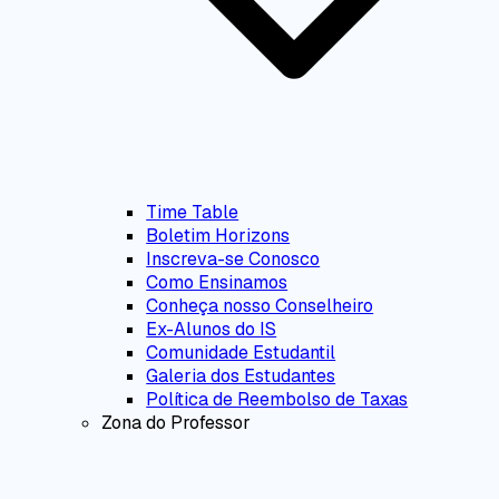
Time Table
Boletim Horizons
Inscreva-se Conosco
Como Ensinamos
Conheça nosso Conselheiro
Ex-Alunos do IS
Comunidade Estudantil
Galeria dos Estudantes
Política de Reembolso de Taxas
Zona do Professor