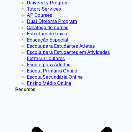
University Program
Tutors Services
AP Courses
Dual Diploma Program
Catálogo de cursos
Estrutura de taxas
Educação Especial
Escola para Estudantes Atletas
Escola para Estudantes em Atividades
Extracurriculares
Escola para Adultos
Escola Primária Online
Escola Secundária Online
Ensino Médio Online
Recursos