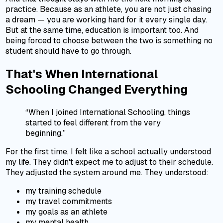
practice. Because as an athlete, you are not just chasing
a dream — you are working hard for it every single day.
But at the same time, education is important too. And
being forced to choose between the two is something no
student should have to go through.
That's When International
Schooling Changed Everything
“When I joined International Schooling, things
started to feel different from the very
beginning.”
For the first time, I felt like a school actually understood
my life. They didn't expect me to adjust to their schedule.
They adjusted the system around me. They understood:
my training schedule
my travel commitments
my goals as an athlete
my mental health