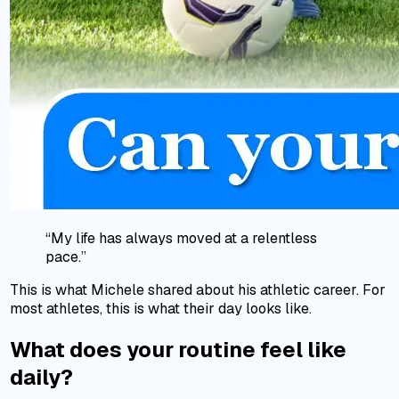
“My life has always moved at a relentless
pace.”
This is what Michele shared about his athletic career. For
most athletes, this is what their day looks like.
What does your routine feel like
daily?