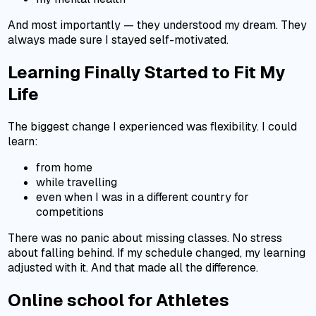
And most importantly — they understood my dream. They
always made sure I stayed self-motivated.
Learning Finally Started to Fit My
Life
The biggest change I experienced was flexibility. I could
learn:
from home
while travelling
even when I was in a different country for
competitions
There was no panic about missing classes. No stress
about falling behind. If my schedule changed, my learning
adjusted with it. And that made all the difference.
Online school for Athletes