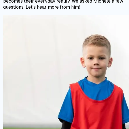
becomes their everyday reality. We asked Michele a few
questions. Let's hear more from him!