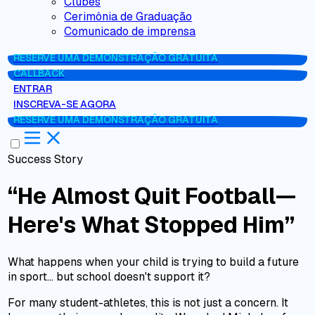
Clubes
Cerimônia de Graduação
Comunicado de imprensa
RESERVE UMA DEMONSTRAÇÃO GRATUITA
CALLBACK
ENTRAR
INSCREVA-SE AGORA
RESERVE UMA DEMONSTRAÇÃO GRATUITA
Success Story
“He Almost Quit Football—
Here's What Stopped Him”
What happens when your child is trying to build a future
in sport… but school doesn't support it?
For many student-athletes, this is not just a concern. It