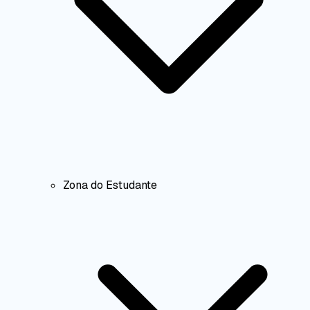
Zona do Estudante