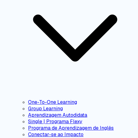
One-To-One Learning
Group Learning
Aprendizagem Autodidata
Single | Programa Flexy
Programa de Aprendizagem de Inglês
Conectar-se ao Impacto